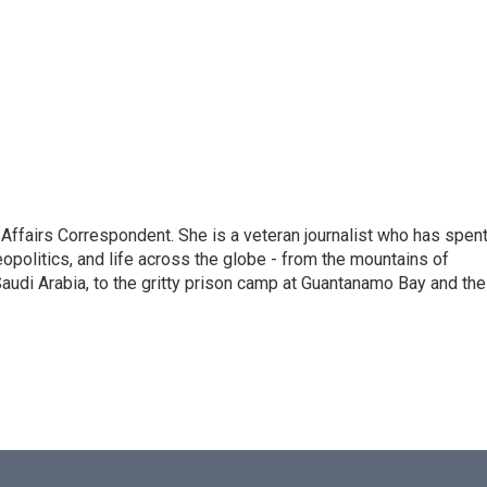
 Affairs Correspondent. She is a veteran journalist who has spen
eopolitics, and life across the globe - from the mountains of
audi Arabia, to the gritty prison camp at Guantanamo Bay and the