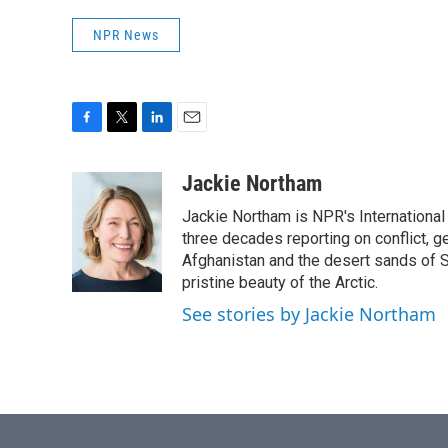
NPR News
F
T
L
E
a
w
i
m
c
i
n
a
Jackie Northam
e
t
k
i
Jackie Northam is NPR's International
b
t
e
l
o
e
d
three decades reporting on conflict, g
o
r
I
Afghanistan and the desert sands of S
k
n
pristine beauty of the Arctic.
See stories by Jackie Northam