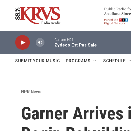
Skip to main content
Culture-HD1
Zydeco Est Pas Sale
SUBMIT YOUR MUSIC
PROGRAMS
SCHEDULE
NPR News
Garner Arrives 