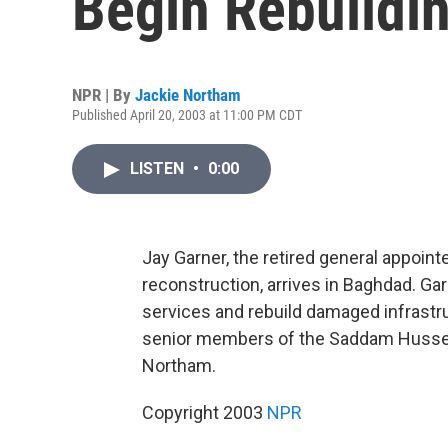
Begin Rebuildi
NPR | By
Jackie Northam
Published April 20, 2003 at 11:00 PM CDT
LISTEN
•
0:00
Jay Garner, the retired general appoint
reconstruction, arrives in Baghdad. Garn
services and rebuild damaged infrastru
senior members of the Saddam Hussein
Northam.
Copyright 2003
NPR