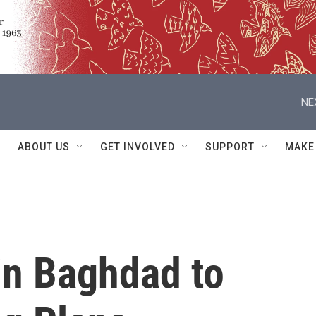
NE
ABOUT US
GET INVOLVED
SUPPORT
MAKE
in Baghdad to