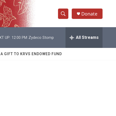
Donate
S
S
e
h
a
r
All Streams
XT UP:
12:00 PM
Zydeco Stomp
o
c
h
w
Q
 A GIFT TO KRVS ENDOWED FUND
u
S
e
r
e
y
a
r
c
h