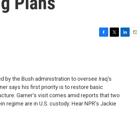
ng Plans
F
T
L
E
a
w
i
m
c
i
n
a
e
t
k
i
b
t
e
l
o
e
d
o
r
I
ed by the Bush administration to oversee Iraq's
k
n
er says his first priority is to restore basic
cture. Garner's visit comes amid reports that two
 regime are in U.S. custody. Hear NPR's Jackie