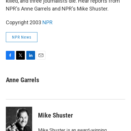
killed, and three journalists die. Hear reports from
NPR's Anne Garrels and NPR's Mike Shuster.
Copyright 2003
NPR
NPR News
F
T
L
E
a
w
i
m
c
i
n
a
e
t
k
i
Anne Garrels
b
t
e
l
o
e
d
o
r
I
k
n
Mike Shuster
Mike Shuster is an award-winning