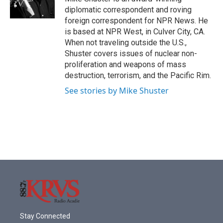
diplomatic correspondent and roving
foreign correspondent for NPR News. He
is based at NPR West, in Culver City, CA.
When not traveling outside the U.S.,
Shuster covers issues of nuclear non-
proliferation and weapons of mass
destruction, terrorism, and the Pacific Rim.
See stories by Mike Shuster
Stay Connected