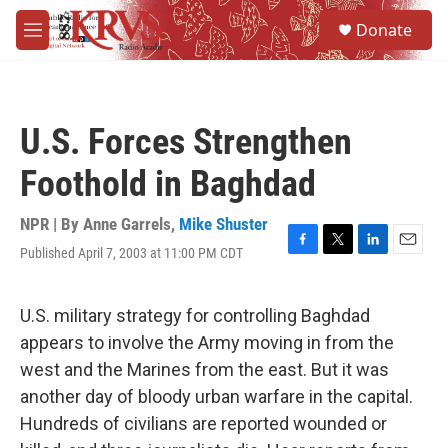
Skip to main content
S
Donate
e
M
a
e
r
n
c
u
h
U.S. Forces Strengthen
u
e
Foothold in Baghdad
r
y
NPR | By
Anne Garrels
,
Mike Shuster
Published April 7, 2003 at 11:00 PM CDT
F
T
L
E
a
w
i
m
c
i
n
a
e
t
k
i
U.S. military strategy for controlling Baghdad
b
t
e
l
appears to involve the Army moving in from the
o
e
d
o
r
I
west and the Marines from the east. But it was
k
n
another day of bloody urban warfare in the capital.
Hundreds of civilians are reported wounded or