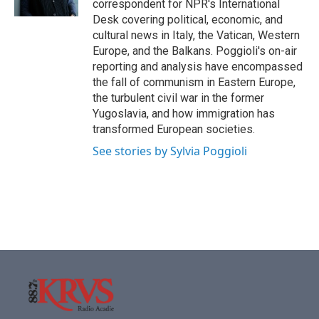
correspondent for NPR's International
Desk covering political, economic, and
cultural news in Italy, the Vatican, Western
Europe, and the Balkans. Poggioli's on-air
reporting and analysis have encompassed
the fall of communism in Eastern Europe,
the turbulent civil war in the former
Yugoslavia, and how immigration has
transformed European societies.
See stories by Sylvia Poggioli