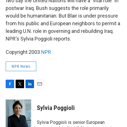
two say the United Nations will have a "vital role" in
postwar Iraq. Bush suggests the role primarily
would be humanitarian. But Blair is under pressure
from his public and European neighbors to permit a
leading U.N. role in governing and rebuilding Iraq.
NPR's Sylvia Poggioli reports.
Copyright 2003
NPR
NPR News
F
T
L
E
a
w
i
m
c
i
n
a
e
t
k
i
Sylvia Poggioli
b
t
e
l
o
e
d
o
r
I
Sylvia Poggioli is senior European
k
n