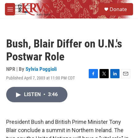
Skip to main content
S
Donate
e
M
a
e
r
n
c
u
h
Bush, Blair Differ on U.N.'s
u
e
Postwar Role
r
y
NPR | By
Sylvia Poggioli
Published April 7, 2003 at 11:00 PM CDT
F
T
L
E
a
w
i
m
c
i
n
a
LISTEN
•
3:46
e
t
k
i
b
t
e
l
o
e
d
o
r
I
k
n
President Bush and British Prime Minister Tony
Blair conclude a summit in Northern Ireland. The