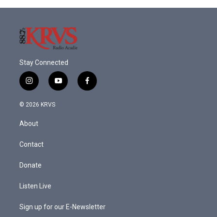
Stay Connected
i
y
f
n
o
a
s
u
c
© 2026 KRVS
t
t
e
a
u
b
About
g
b
o
r
e
o
a
k
Contact
m
Donate
Listen Live
Sign up for our E-Newsletter