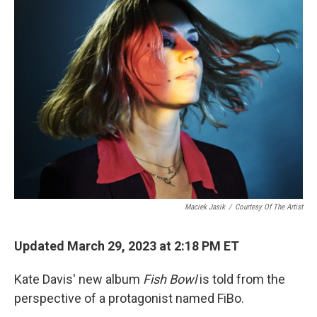
Maciek Jasik
/
Courtesy Of The Artist
Updated March 29, 2023 at 2:18 PM ET
Kate Davis' new album
Fish Bowl
is told from the
perspective of a protagonist named FiBo.