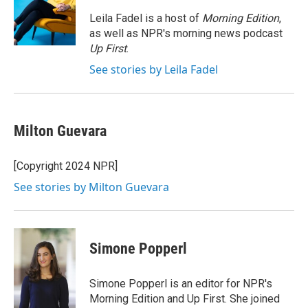
o
e
d
o
r
I
Leila Fadel is a host of
Morning Edition
,
k
n
as well as NPR's morning news podcast
Up First
.
See stories by Leila Fadel
Milton Guevara
[Copyright 2024 NPR]
See stories by Milton Guevara
Simone Popperl
Simone Popperl is an editor for NPR's
Morning Edition and Up First. She joined