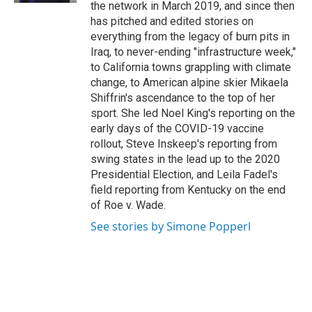
the network in March 2019, and since then
has pitched and edited stories on
everything from the legacy of burn pits in
Iraq, to never-ending "infrastructure week,"
to California towns grappling with climate
change, to American alpine skier Mikaela
Shiffrin's ascendance to the top of her
sport. She led Noel King's reporting on the
early days of the COVID-19 vaccine
rollout, Steve Inskeep's reporting from
swing states in the lead up to the 2020
Presidential Election, and Leila Fadel's
field reporting from Kentucky on the end
of Roe v. Wade.
See stories by Simone Popperl