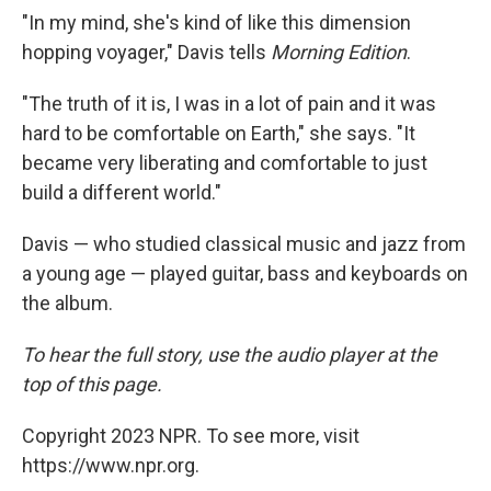
"In my mind, she's kind of like this dimension
hopping voyager," Davis tells
Morning Edition
.
"The truth of it is, I was in a lot of pain and it was
hard to be comfortable on Earth," she says. "It
became very liberating and comfortable to just
build a different world."
Davis — who studied classical music and jazz from
a young age — played guitar, bass and keyboards on
the album.
To hear the full story, use the audio player at the
top of this page.
Copyright 2023 NPR. To see more, visit
https://www.npr.org.