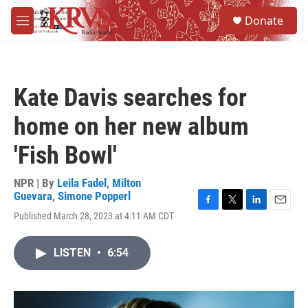
Skip to main content
S
Donate
e
M
a
e
r
n
c
u
h
Kate Davis searches for
u
e
home on her new album
r
y
'Fish Bowl'
NPR | By
Leila Fadel
,
Milton
Guevara
,
Simone Popperl
F
T
L
E
Published March 28, 2023 at 4:11 AM CDT
a
w
i
m
c
i
n
a
e
t
k
i
LISTEN
•
6:54
b
t
e
l
o
e
d
o
r
I
k
n