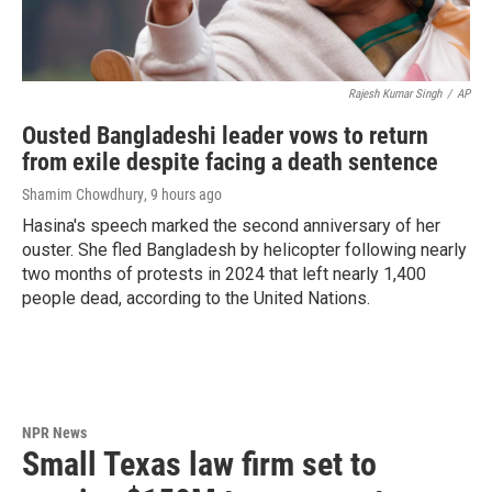
Rajesh Kumar Singh
/
AP
Ousted Bangladeshi leader vows to return
from exile despite facing a death sentence
Shamim Chowdhury
, 9 hours ago
Hasina's speech marked the second anniversary of her
ouster. She fled Bangladesh by helicopter following nearly
two months of protests in 2024 that left nearly 1,400
people dead, according to the United Nations.
NPR News
Small Texas law firm set to