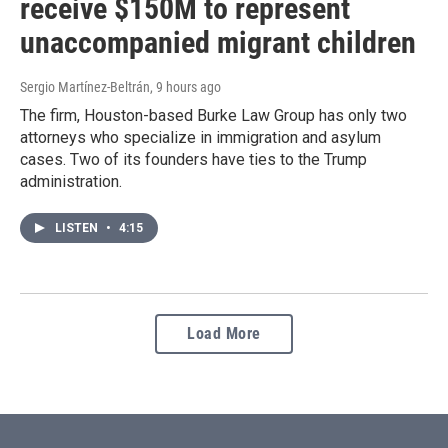
receive $150M to represent
unaccompanied migrant children
Sergio Martínez-Beltrán
, 9 hours ago
The firm, Houston-based Burke Law Group has only two
attorneys who specialize in immigration and asylum
cases. Two of its founders have ties to the Trump
administration.
LISTEN
•
4:15
Load More