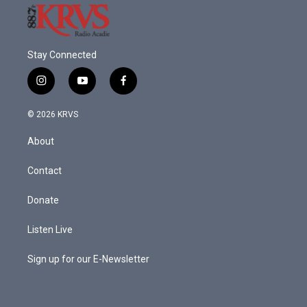
Stay Connected
i
y
f
n
o
a
s
u
c
© 2026 KRVS
t
t
e
a
u
b
About
g
b
o
r
e
o
a
k
Contact
m
Donate
Listen Live
Sign up for our E-Newsletter