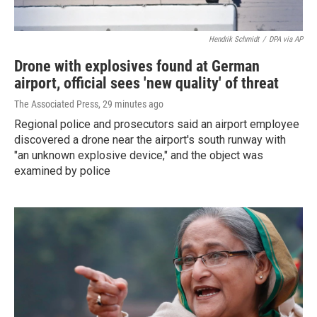
Hendrik Schmidt
/
DPA via AP
Drone with explosives found at German
airport, official sees 'new quality' of threat
The Associated Press
, 29 minutes ago
Regional police and prosecutors said an airport employee
discovered a drone near the airport's south runway with
"an unknown explosive device," and the object was
examined by police