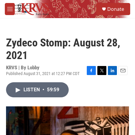
Skip to main content
S
Donate
e
M
a
e
r
n
c
u
h
Zydeco Stomp: August 28,
u
e
2021
r
y
KRVS | By
Lobby
Published August 31, 2021 at 12:27 PM CDT
F
T
L
E
a
w
i
m
c
i
n
a
LISTEN
•
59:59
e
t
k
i
b
t
e
l
o
e
d
o
r
I
k
n