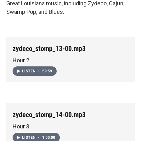
Great Louisiana music, including Zydeco, Cajun,
Swamp Pop, and Blues.
zydeco_stomp_13-00.mp3
Hour 2
LISTEN
•
59:59
zydeco_stomp_14-00.mp3
Hour 3
LISTEN
•
1:00:00