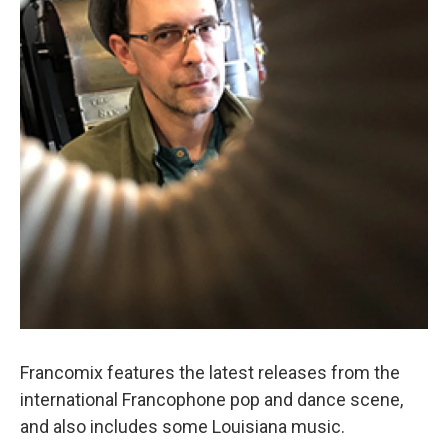
Francomix features the latest releases from the
international Francophone pop and dance scene,
and also includes some Louisiana music.