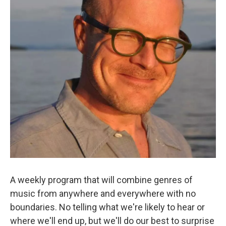
A weekly program that will combine genres of
music from anywhere and everywhere with no
boundaries. No telling what we're likely to hear or
where we'll end up, but we'll do our best to surprise