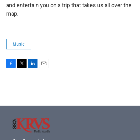
and entertain you on a trip that takes us all over the
map.
Music
F
T
L
E
a
w
i
m
c
i
n
a
e
t
k
i
b
t
e
l
o
e
d
o
r
I
k
n