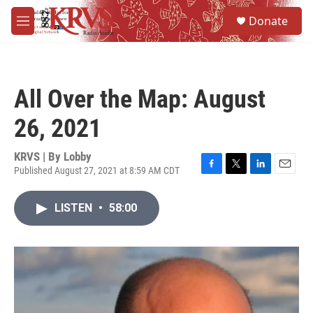
Skip to main content
S
Donate
e
M
a
e
r
n
c
u
h
All Over the Map: August
u
e
26, 2021
r
y
KRVS | By
Lobby
Published August 27, 2021 at 8:59 AM CDT
F
T
L
E
a
w
i
m
c
i
n
a
LISTEN
•
58:00
e
t
k
i
b
t
e
l
o
e
d
o
r
I
k
n