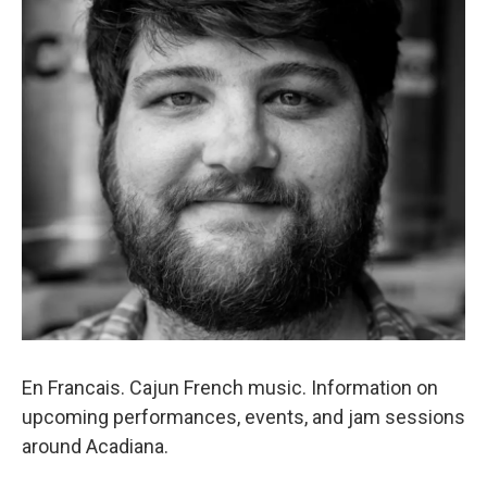
En Francais. Cajun French music. Information on
upcoming performances, events, and jam sessions
around Acadiana.