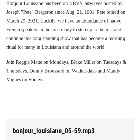
Bonjour Louisiane has been on KRVS' airwaves hosted by
Joseph "Pete" Bergeron since Aug. 21, 1981. Pete retired on
March 29, 2021. Luckily, we have an abundance of native
French speakers in the area ready to step up to the mic and
continue this long standing show that has become a morning
ritual for many in Louisiana and around the world.
Join Reggie Matte on Mondays, Blake Miller on Tuesdays &
Thursdays, Donny Broussard on Wednesdays and Mandy
Migues on Fridays!
bonjour_louisiane_05-59.mp3