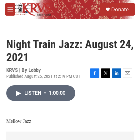
Skip to main content
S
Donate
e
M
a
e
r
n
c
u
h
Night Train Jazz: August 24,
u
e
2021
r
y
KRVS | By
Lobby
Published August 25, 2021 at 2:19 PM CDT
F
T
L
E
a
w
i
m
c
i
n
a
LISTEN
•
1:00:00
e
t
k
i
b
t
e
l
o
e
d
o
r
I
k
n
Mellow Jazz