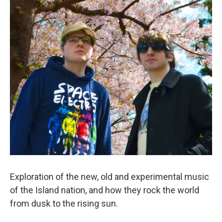
Exploration of the new, old and experimental music
of the Island nation, and how they rock the world
from dusk to the rising sun.