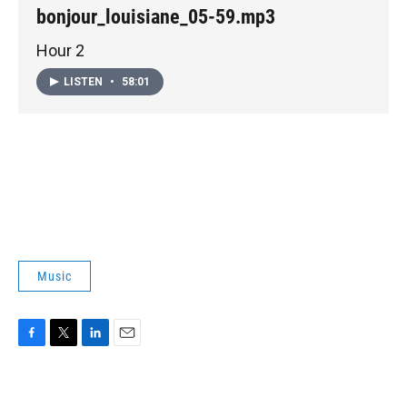
bonjour_louisiane_05-59.mp3
Hour 2
LISTEN
•
58:01
Music
F
T
L
E
a
w
i
m
c
i
n
a
e
t
k
i