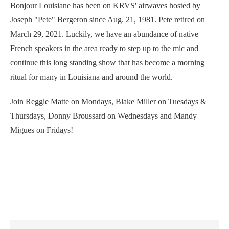
Bonjour Louisiane has been on KRVS' airwaves hosted by
Joseph "Pete" Bergeron since Aug. 21, 1981. Pete retired on
March 29, 2021. Luckily, we have an abundance of native
French speakers in the area ready to step up to the mic and
continue this long standing show that has become a morning
ritual for many in Louisiana and around the world.
Join Reggie Matte on Mondays, Blake Miller on Tuesdays &
Thursdays, Donny Broussard on Wednesdays and Mandy
Migues on Fridays!