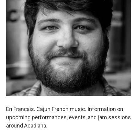
En Francais. Cajun French music. Information on
upcoming performances, events, and jam sessions
around Acadiana.