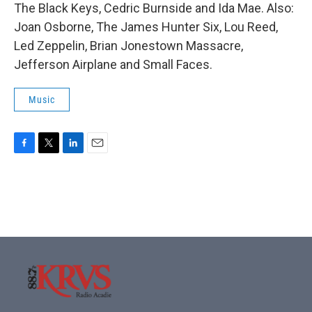
The Black Keys, Cedric Burnside and Ida Mae. Also:
Joan Osborne, The James Hunter Six, Lou Reed,
Led Zeppelin, Brian Jonestown Massacre,
Jefferson Airplane and Small Faces.
Music
F
T
L
E
a
w
i
m
c
i
n
a
e
t
k
i
b
t
e
l
o
e
d
o
r
I
k
n