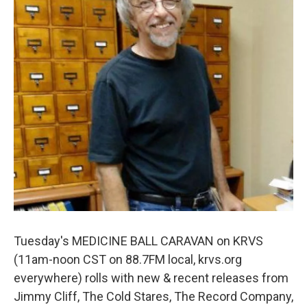
Tuesday's MEDICINE BALL CARAVAN on KRVS
(11am-noon CST on 88.7FM local, krvs.org
everywhere) rolls with new & recent releases from
Jimmy Cliff, The Cold Stares, The Record Company,