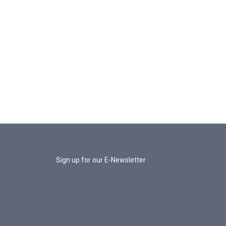
Sign up for our E-Newsletter