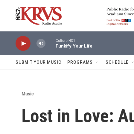
Skip to main content
Culture-HD1
Funkify Your Life
SUBMIT YOUR MUSIC
PROGRAMS
SCHEDULE
Music
Lost in Love: A