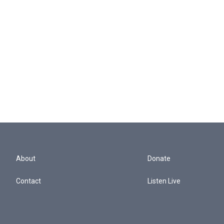
About
Donate
Contact
Listen Live