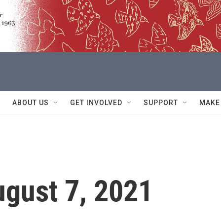
ABOUT US
GET INVOLVED
SUPPORT
MAKE
ugust 7, 2021