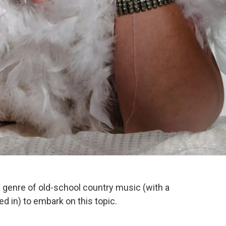
e genre of old-school country music (with a
d in) to embark on this topic.