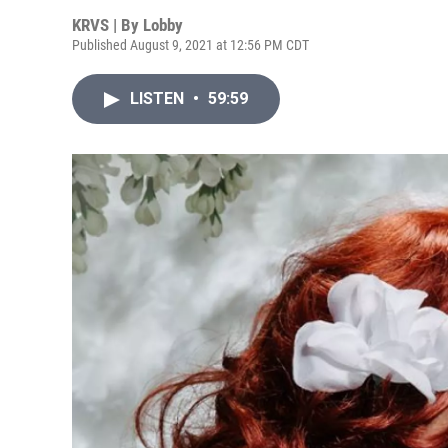
KRVS | By
Lobby
Published August 9, 2021 at 12:56 PM CDT
LISTEN
•
59:59