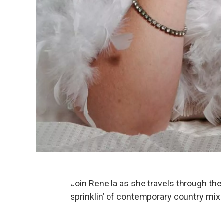
Join Renella as she travels through th
sprinklin’ of contemporary country mixe