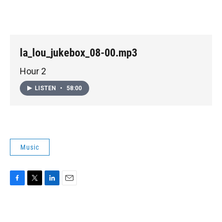
la_lou_jukebox_08-00.mp3
Hour 2
LISTEN
•
58:00
Music
F
T
L
E
a
w
i
m
c
i
n
a
e
t
k
i