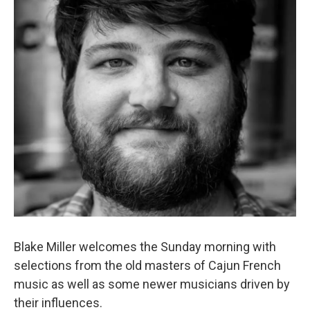
Blake Miller welcomes the Sunday morning with
selections from the old masters of Cajun French
music as well as some newer musicians driven by
their influences.