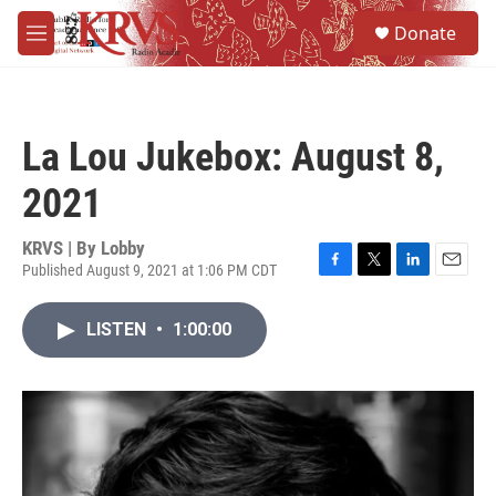
Skip to main content
S
Donate
e
M
a
e
r
n
c
u
h
La Lou Jukebox: August 8,
u
e
2021
r
y
KRVS | By
Lobby
Published August 9, 2021 at 1:06 PM CDT
F
T
L
E
a
w
i
m
c
i
n
a
LISTEN
•
1:00:00
e
t
k
i
b
t
e
l
o
e
d
o
r
I
k
n