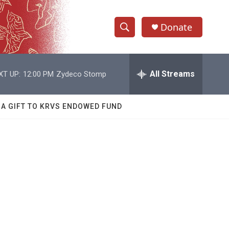
Donate
S
S
e
h
a
r
All Streams
XT UP:
12:00 PM
Zydeco Stomp
o
c
h
w
Q
 A GIFT TO KRVS ENDOWED FUND
u
S
e
r
e
y
a
r
c
h