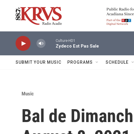
Skip to main content
Culture-HD1
Zydeco Est Pas Sale
SUBMIT YOUR MUSIC
PROGRAMS
SCHEDULE
Music
Bal de Dimanch