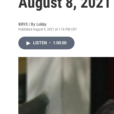
August 8, 2021
KRVS | By
Lobby
Published August 9, 2021 at 1:16 PM CDT
LISTEN
•
1:00:00