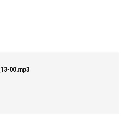
_13-00.mp3