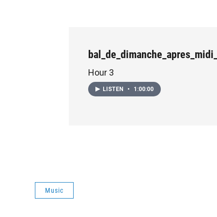
bal_de_dimanche_apres_midi
Hour 3
LISTEN
•
1:00:00
Music