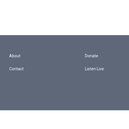
About
Donate
Contact
Listen Live