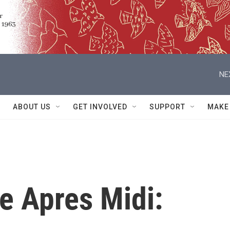
NE
ABOUT US
GET INVOLVED
SUPPORT
MAKE
e Apres Midi: