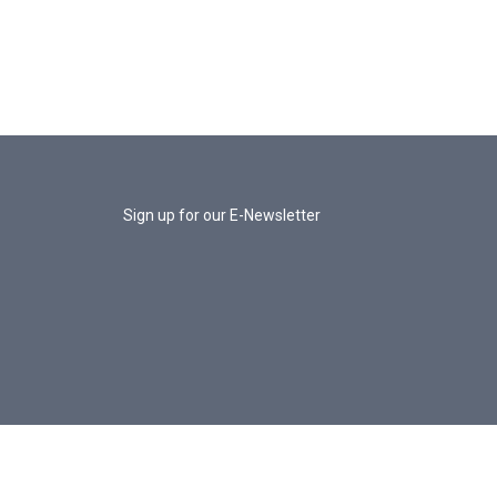
Sign up for our E-Newsletter