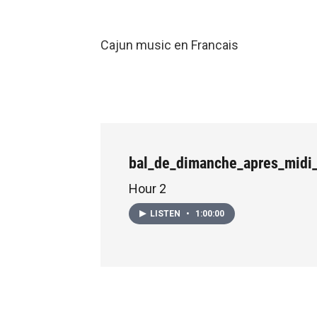
Cajun music en Francais
bal_de_dimanche_apres_midi
Hour 2
LISTEN
•
1:00:00