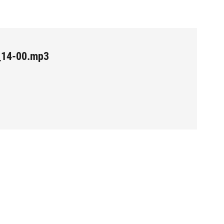
_14-00.mp3