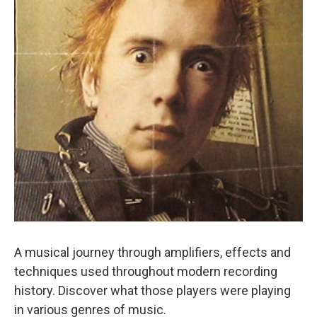
A musical journey through amplifiers, effects and
techniques used throughout modern recording
history. Discover what those players were playing
in various genres of music.