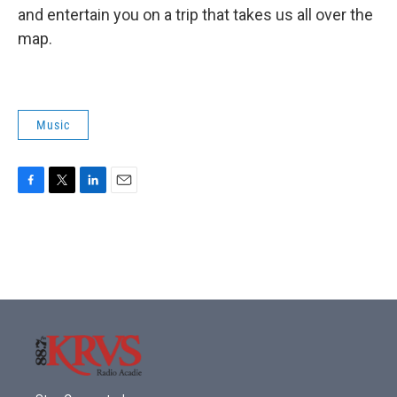
and entertain you on a trip that takes us all over the
map.
Music
F
T
L
E
a
w
i
m
c
i
n
a
e
t
k
i
b
t
e
l
o
e
d
o
r
I
k
n