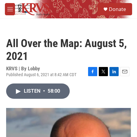
Skip to main content
S
Donate
e
M
a
e
r
n
c
u
h
All Over the Map: August 5,
u
e
2021
r
y
KRVS | By
Lobby
Published August 6, 2021 at 8:42 AM CDT
F
T
L
E
a
w
i
m
c
i
n
a
LISTEN
•
58:00
e
t
k
i
b
t
e
l
o
e
d
o
r
I
k
n