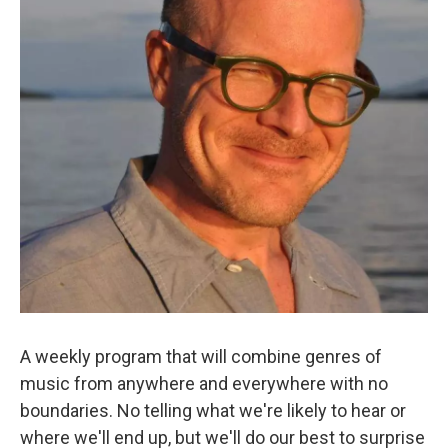
A weekly program that will combine genres of
music from anywhere and everywhere with no
boundaries. No telling what we're likely to hear or
where we'll end up, but we'll do our best to surprise