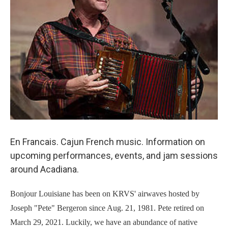
En Francais. Cajun French music. Information on
upcoming performances, events, and jam sessions
around Acadiana.
Bonjour Louisiane has been on KRVS' airwaves hosted by
Joseph "Pete" Bergeron since Aug. 21, 1981. Pete retired on
March 29, 2021. Luckily, we have an abundance of native