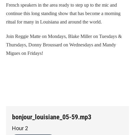
French speakers in the area ready to step up to the mic and
continue this long standing show that has become a morning
ritual for many in Louisiana and around the world.
Join Reggie Matte on Mondays, Blake Miller on Tuesdays &
Thursdays, Donny Broussard on Wednesdays and Mandy
Migues on Fridays!
bonjour_louisiane_05-59.mp3
Hour 2