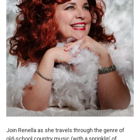
Join Renella as she travels through the genre of
old-school country music (with a sprinklin’ of