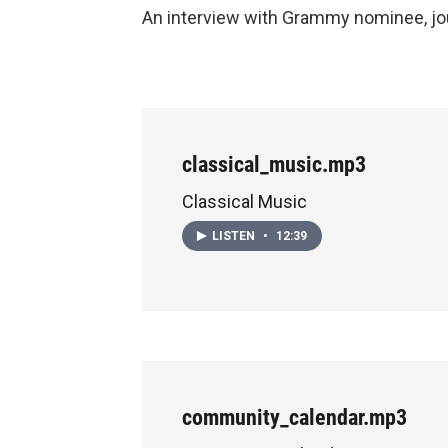
An interview with Grammy nominee, jou
classical_music.mp3
Classical Music
LISTEN
•
12:39
community_calendar.mp3