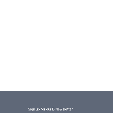
Sign up for our E-Newsletter