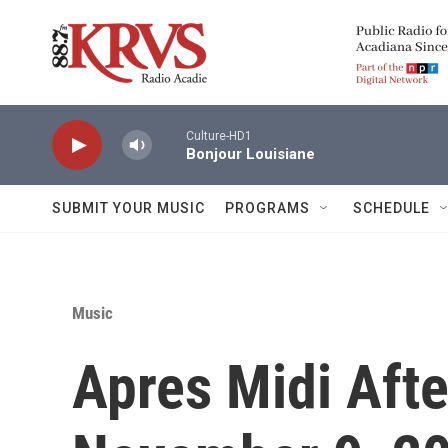
Skip to main content
Culture-HD1
Bonjour Louisiane
SUBMIT YOUR MUSIC
PROGRAMS
SCHEDULE
Music
Apres Midi Afte