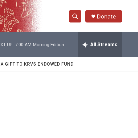
Donate
S
S
e
h
a
r
All Streams
XT UP:
7:00 AM
Morning Edition
o
c
h
w
Q
 A GIFT TO KRVS ENDOWED FUND
u
S
e
r
e
y
a
r
c
h