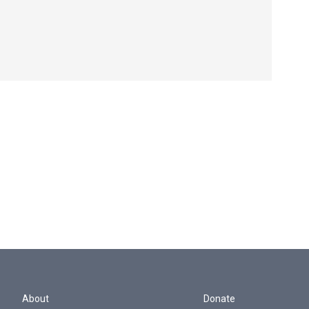
About
Donate