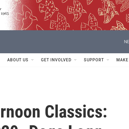
NE
ABOUT US
GET INVOLVED
SUPPORT
MAKE
rnoon Classics: