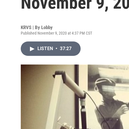
November 9, 2
KRVS | By
Lobby
Published November 9, 2020 at 4:37 PM CST
LISTEN
•
37:27