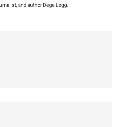
rnalist, and author Dege Legg.