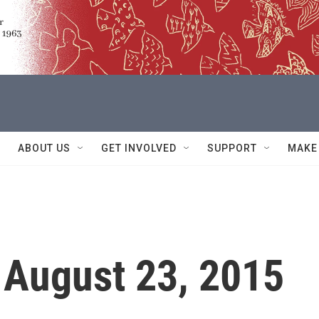
ABOUT US
GET INVOLVED
SUPPORT
MAKE
 August 23, 2015