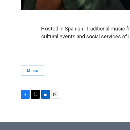
Hosted in Spanish. Traditional music fr
cultural events and social services of 
Music
F
T
L
E
a
w
i
m
c
i
n
a
e
t
k
i
b
t
e
l