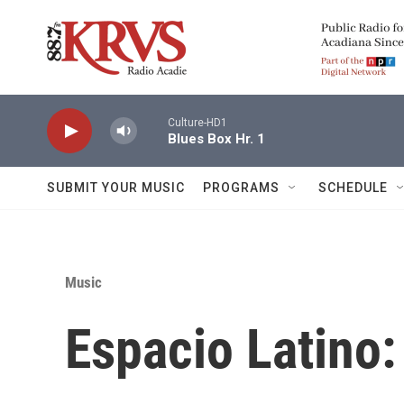
Skip to main content
Culture-HD1
Blues Box Hr. 1
SUBMIT YOUR MUSIC
PROGRAMS
SCHEDULE
Music
Espacio Latino: