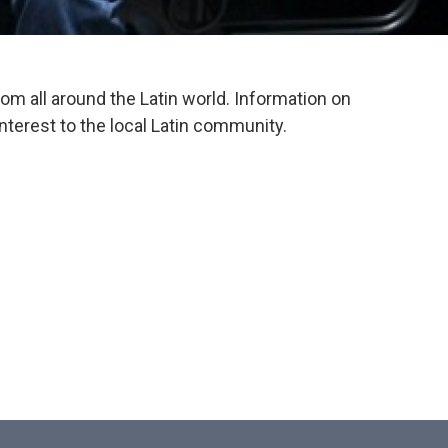
om all around the Latin world. Information on
interest to the local Latin community.