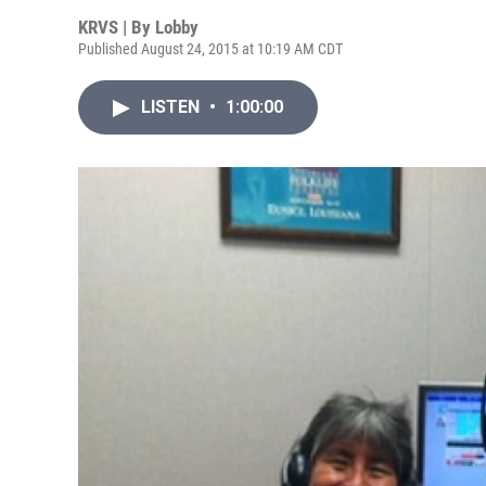
KRVS | By
Lobby
Published August 24, 2015 at 10:19 AM CDT
LISTEN
•
1:00:00