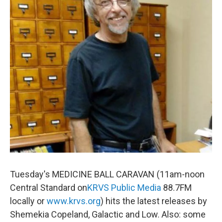
Tuesday's MEDICINE BALL CARAVAN (11am-noon
Central Standard on
KRVS
Public Media
88.7FM
locally or
www.krvs.org
) hits the latest releases by
Shemekia Copeland, Galactic and Low. Also: some