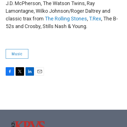
J.D. McPherson, The Watson Twins, Ray
Lamontagne, Wilko Johnson/Roger Daltrey and
classic trax from
The Rolling Stones
,
T.Rex
, The B-
52s and Crosby, Stills Nash & Young.
Music
F
T
L
E
a
w
i
m
c
i
n
a
e
t
k
i
b
t
e
l
o
e
d
o
r
I
k
n