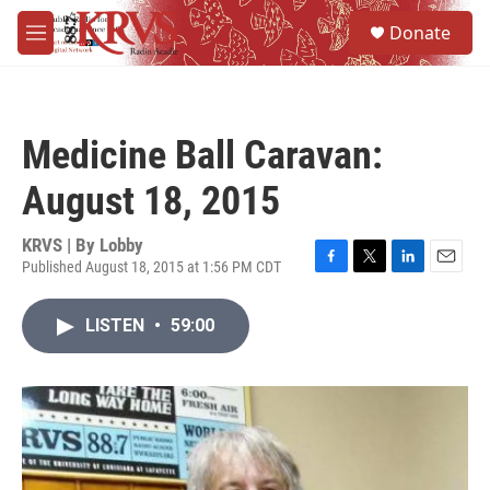
Skip to main content
S
Donate
e
M
a
e
r
n
c
u
h
Medicine Ball Caravan:
u
e
August 18, 2015
r
y
KRVS | By
Lobby
Published August 18, 2015 at 1:56 PM CDT
F
T
L
E
a
w
i
m
c
i
n
a
LISTEN
•
59:00
e
t
k
i
b
t
e
l
o
e
d
o
r
I
k
n