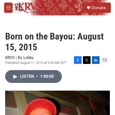
Skip to main content
S
Donate
e
M
a
e
r
n
c
u
h
Born on the Bayou: August
u
e
15, 2015
r
y
KRVS | By
Lobby
Published August 17, 2015 at 9:50 AM CDT
F
T
L
E
a
w
i
m
c
i
n
a
LISTEN
•
1:00:00
e
t
k
i
b
t
e
l
o
e
d
o
r
I
k
n