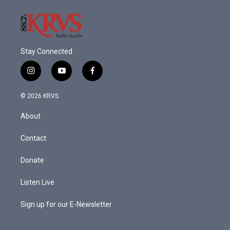
k
n
Stay Connected
i
y
f
n
o
a
s
u
c
© 2026 KRVS
t
t
e
a
u
b
About
g
b
o
r
e
o
a
k
Contact
m
Donate
Listen Live
Sign up for our E-Newsletter