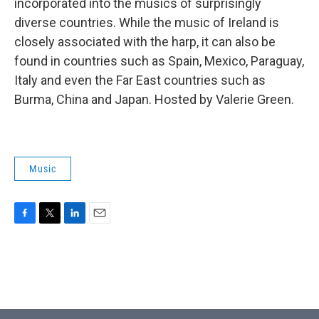
incorporated into the musics of surprisingly
diverse countries. While the music of Ireland is
closely associated with the harp, it can also be
found in countries such as Spain, Mexico, Paraguay,
Italy and even the Far East countries such as
Burma, China and Japan. Hosted by Valerie Green.
Music
F
T
L
E
a
w
i
m
c
i
n
a
e
t
k
i
b
t
e
l
o
e
d
o
r
I