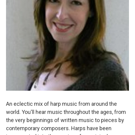
An eclectic mix of harp music from around the
world. You'll hear music throughout the ages, from
the very beginnings of written music to pieces by
contemporary composers. Harps have been