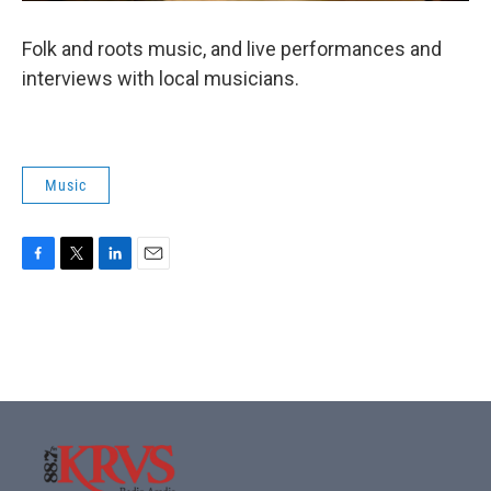
Folk and roots music, and live performances and
interviews with local musicians.
Music
F
T
L
E
a
w
i
m
c
i
n
a
e
t
k
i
b
t
e
l
o
e
d
o
r
I
k
n