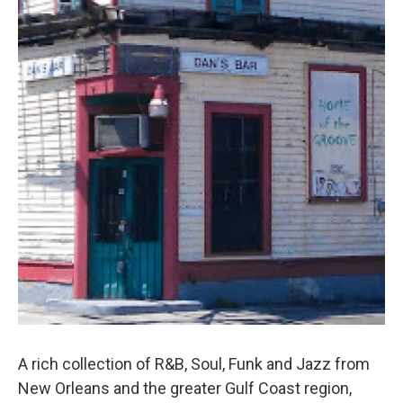
A rich collection of R&B, Soul, Funk and Jazz from
New Orleans and the greater Gulf Coast region,