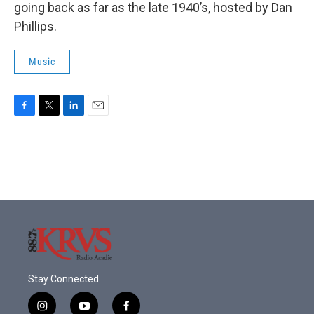
going back as far as the late 1940’s, hosted by Dan
Phillips.
Music
F
T
L
E
a
w
i
m
c
i
n
a
e
t
k
i
b
t
e
l
o
e
d
o
r
I
k
n
Stay Connected
i
y
f