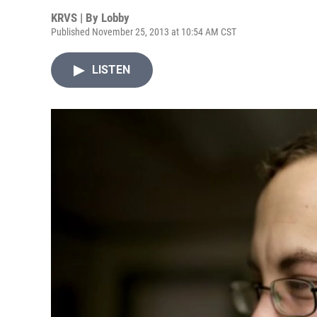
KRVS | By
Lobby
Published November 25, 2013 at 10:54 AM CST
LISTEN