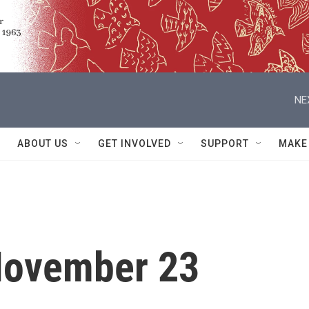
NE
ABOUT US
GET INVOLVED
SUPPORT
MAKE
November 23