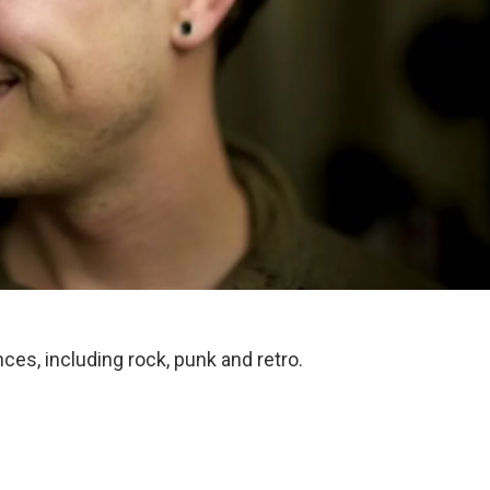
nces, including rock, punk and retro.