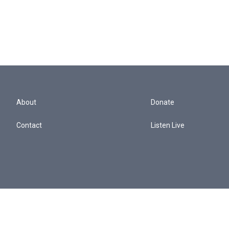
About
Donate
Contact
Listen Live