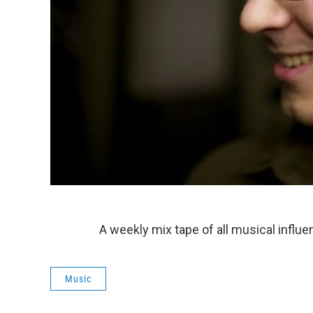
A weekly mix tape of all musical influe
Music