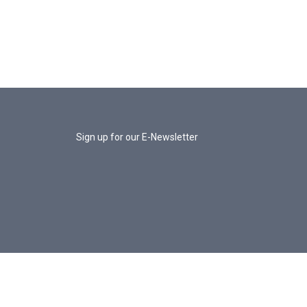
Sign up for our E-Newsletter