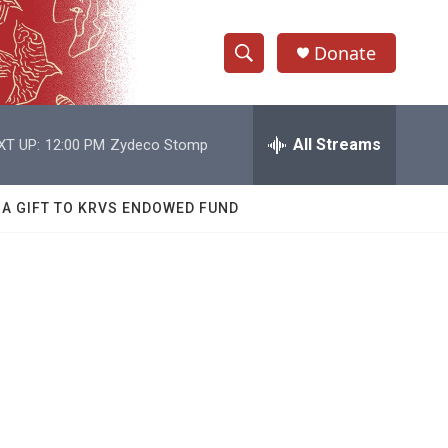
Donate
S
S
e
h
a
r
All Streams
XT UP:
12:00 PM
Zydeco Stomp
o
c
h
w
Q
 A GIFT TO KRVS ENDOWED FUND
u
S
e
r
e
y
a
r
c
h