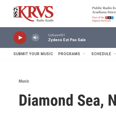
Skip to main content
Culture-HD1
Zydeco Est Pas Sale
SUBMIT YOUR MUSIC
PROGRAMS
SCHEDULE
Music
Diamond Sea, 