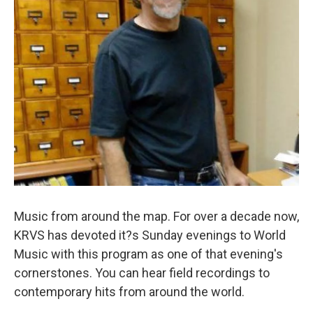
Music from around the map. For over a decade now,
KRVS has devoted it?s Sunday evenings to World
Music with this program as one of that evening's
cornerstones. You can hear field recordings to
contemporary hits from around the world.