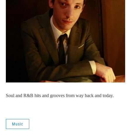
Soul and R&B hits and grooves from way back and today.
Music