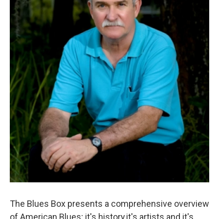
The Blues Box presents a comprehensive overview
of American Blues; it's history,it's artists and it's