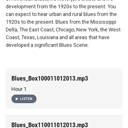
development from the 1920s to the present. You
can expect to hear urban and rural blues from the
1920s to the present. Blues from the Mississippi
Delta, The East Coast, Chicago, New York, the West
Coast, Texas, Louisiana and all areas that have
developed a significant Blues Scene.
Blues_Box100011012013.mp3
Hour 1
LISTEN
Blues_Box110011012013.mp3