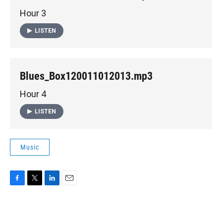
Hour 3
LISTEN
Blues_Box120011012013.mp3
Hour 4
LISTEN
Music
F
T
L
E
a
w
i
m
c
i
n
a
e
t
k
i