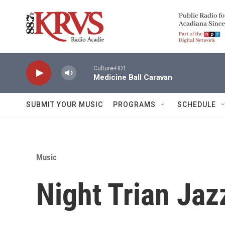
Skip to main content
Culture-HD1
Medicine Ball Caravan
SUBMIT YOUR MUSIC
PROGRAMS
SCHEDULE
Music
Night Trian Jaz