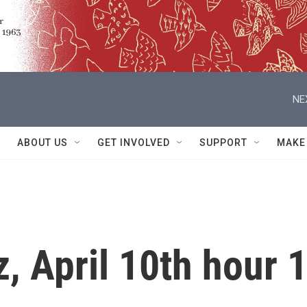
NE
ABOUT US
GET INVOLVED
SUPPORT
MAKE
z, April 10th hour 