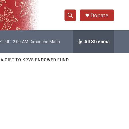
Donate
S
S
e
h
a
r
All Streams
XT UP:
2:00 AM
Dimanche Matin
o
c
h
w
Q
 A GIFT TO KRVS ENDOWED FUND
u
S
e
r
e
y
a
r
1
c
h