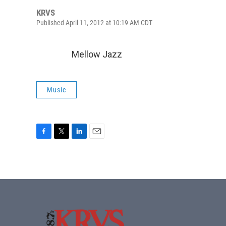
KRVS
Published April 11, 2012 at 10:19 AM CDT
Mellow Jazz
Music
F
T
L
E
a
w
i
m
c
i
n
a
e
t
k
i
b
t
e
l
o
e
d
o
r
I
k
n