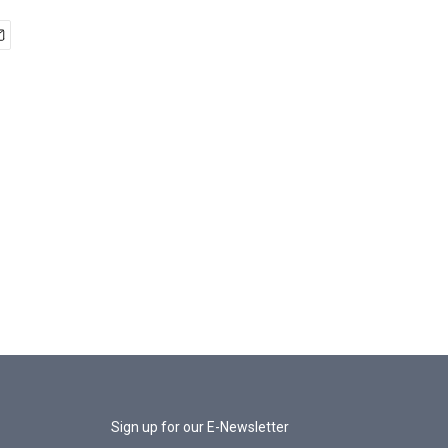
Sign up for our E-Newsletter