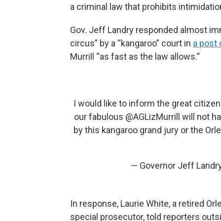
a criminal law that prohibits intimidati
Gov. Jeff Landry responded almost immed
circus” by a “kangaroo” court in
a post 
Murrill “as fast as the law allows.”
I would like to inform the great citize
our fabulous
@AGLizMurrill
will not h
by this kangaroo grand jury or the Orl
— Governor Jeff Land
In response, Laurie White, a retired Or
special prosecutor, told reporters outsi