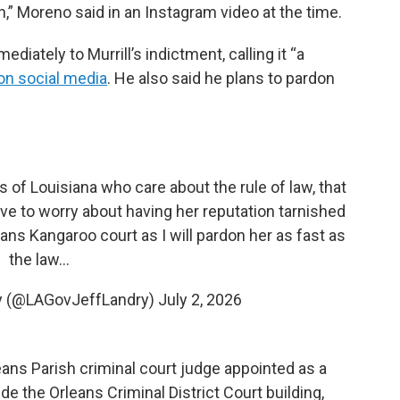
on,” Moreno said in an Instagram video at the time.
iately to Murrill’s indictment, calling it “a
on social media
. He also said he plans to pardon
ns of Louisiana who care about the rule of law, that
ave to worry about having her reputation tarnished
eans Kangaroo court as I will pardon her as fast as
the law…
ry (@LAGovJeffLandry)
July 2, 2026
leans Parish criminal court judge appointed as a
de the Orleans Criminal District Court building,