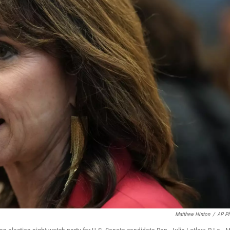
Matthew Hinton
/
AP P