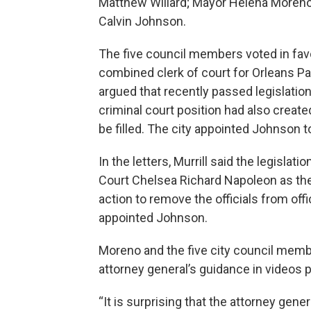
Matthew Willard; Mayor Helena Moreno;
Calvin Johnson.
The five council members voted in favo
combined clerk of court for Orleans P
argued that recently passed legislation
criminal court position had also creat
be filled. The city appointed Johnson t
In the letters, Murrill said the legislat
Court Chelsea Richard Napoleon as the 
action to remove the officials from offic
appointed Johnson.
Moreno and the five city council memb
attorney general’s guidance in videos 
“It is surprising that the attorney genera