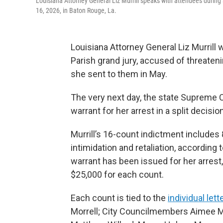
Louisiana Attorney General Liz Murrill speaks with attendees during 
16, 2026, in Baton Rouge, La.
Louisiana Attorney General Liz Murrill
Parish grand jury, accused of threatenin
she sent to them in May.
The very next day, the state Supreme Co
warrant for her arrest in a split decision
Murrill’s 16-count indictment includes
intimidation and retaliation, accordin
warrant has been issued for her arrest
$25,000 for each count.
Each count is tied to the
individual lett
Morrell; City Councilmembers Aimee Mc