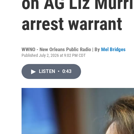
on AG Liz Murril
arrest warrant
WWNO - New Orleans Public Radio | By
Mel Bridges
Published July 2, 2026 at 9:02 PM CDT
LISTEN
•
0:43