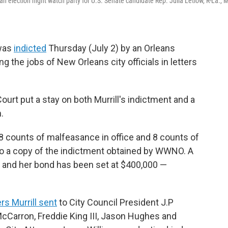
an election night watch party for U.S. Senate candidate Rep. Julia Letlow, R-La., 
 was
indicted
Thursday (July 2) by an Orleans
g the jobs of New Orleans city officials in letters
urt put a stay on both Murrill's indictment and a
.
 8 counts of malfeasance in office and 8 counts of
g to a copy of the indictment obtained by WWNO. A
, and her bond has been set at $400,000 —
ers Murrill sent
to City Council President J.P
Carron, Freddie King III, Jason Hughes and