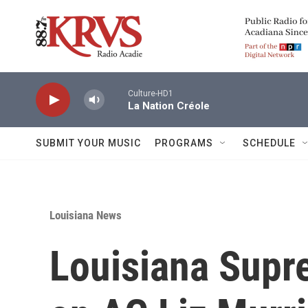
Skip to main content
Culture-HD1
La Nation Créole
SUBMIT YOUR MUSIC
PROGRAMS
SCHEDULE
Louisiana News
Louisiana Supr