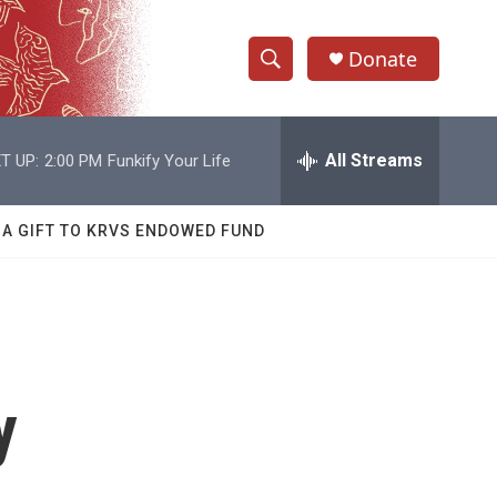
Donate
S
S
e
h
a
r
All Streams
T UP:
2:00 PM
Funkify Your Life
o
c
h
w
Q
 A GIFT TO KRVS ENDOWED FUND
u
S
e
r
e
y
a
r
y
c
h