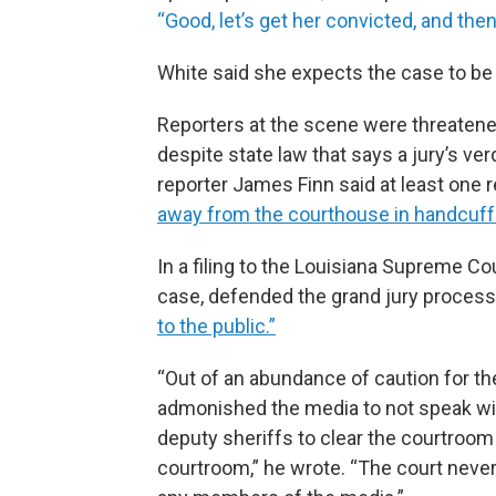
“Good, let’s get her convicted, and the
White said she expects the case to be 
Reporters at the scene were threatene
despite state law that says a jury’s v
reporter James Finn said at least on
away from the courthouse in handcuf
In a filing to the Louisiana Supreme C
case, defended the grand jury process
to the public.”
“Out of an abundance of caution for th
admonished the media to not speak with
deputy sheriffs to clear the courtroom
courtroom,” he wrote. “The court never