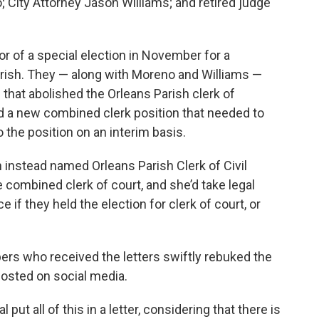
 City Attorney Jason Williams; and retired judge
r of a special election in November for a
arish. They — along with Moreno and Williams —
 that abolished the Orleans Parish clerk of
ed a new combined clerk position that needed to
o the position on an interim basis.
ion instead named Orleans Parish Clerk of Civil
combined clerk of court, and she’d take legal
e if they held the election for clerk of court, or
ers who received the letters swiftly rebuked the
posted on social media.
l put all of this in a letter, considering that there is