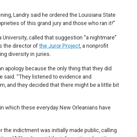
ing, Landry said he ordered the Louisiana State
prieties of this grand jury and those who ran it!”
 University, called that suggestion “a nightmare”
 the director of
the Juror Project
, a nonprofit
ng diversity in juries.
 an apology because the only thing that they did
e said. “They listened to evidence and
m, and they decided that there might be a little bit
s in which these everyday New Orleanians have
r the indictment was initially made public, calling