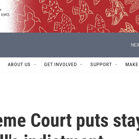
NEX
ABOUT US
GET INVOLVED
SUPPORT
MAKE
eme Court puts sta