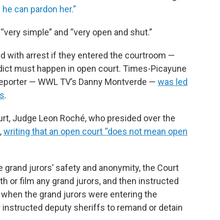
n he can pardon her.”
“very simple” and “very open and shut.”
d with arrest if they entered the courtroom —
erdict must happen in open court. Times-Picayune
e reporter — WWL TV’s Danny Montverde —
was led
fs
.
ourt, Judge Leon Roché, who presided over the
,
writing that an open court “does not mean open
e grand jurors’ safety and anonymity, the Court
 or film any grand jurors, and then instructed
 when the grand jurors were entering the
 instructed deputy sheriffs to remand or detain