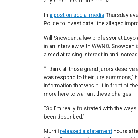
any members of the media.”
In
a post on social media
Thursday even
Police to investigate “the alleged impro
Will Snowden, a law professor at Loyola
in an interview with WWNO. Snowden is
aimed at raising interest in and increasi
“ I think all those grand jurors deserve
was respond to their jury summons,” h
information that was put in front of the
more here to warrant these charges.
“So I'm really frustrated with the way
been described.”
Murrill
released a statement
hours afte