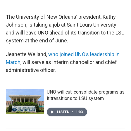
The University of New Orleans’ president, Kathy
Johnson, is taking a job at Saint Louis University
and will leave UNO ahead of its transition to the LSU
system at the end of June.
Jeanette Weiland,
who joined UNO’s leadership in
March
, will serve as interim chancellor and chief
administrative officer.
UNO will cut, consolidate programs as
it transitions to LSU system
LISTEN
•
1:03