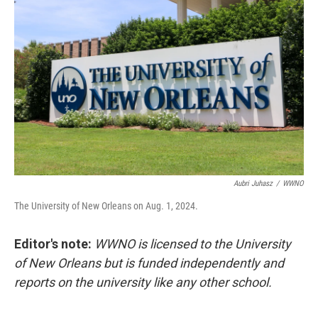
Aubri Juhasz
/
WWNO
The University of New Orleans on Aug. 1, 2024.
Editor's note:
WWNO is licensed to the University
of New Orleans but is funded independently and
reports on the university like any other school.