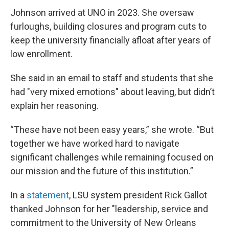
Johnson arrived at UNO in 2023. She oversaw
furloughs, building closures and program cuts to
keep the university financially afloat after years of
low enrollment.
She said in an email to staff and students that she
had "very mixed emotions" about leaving, but didn’t
explain her reasoning.
“These have not been easy years,” she wrote. “But
together we have worked hard to navigate
significant challenges while remaining focused on
our mission and the future of this institution.”
In a
statement
, LSU system president Rick Gallot
thanked Johnson for her "leadership, service and
commitment to the University of New Orleans