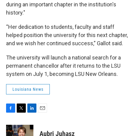
during an important chapter in the institution's
history."
“Her dedication to students, faculty and staff
helped position the university for this next chapter,
and we wish her continued success,” Gallot said.
The university will launch a national search for a
permanent chancellor after it returns to the LSU
system on July 1, becoming LSU New Orleans.
Louisiana News
F
T
L
E
a
w
i
m
c
i
n
a
e
t
k
i
Aubri Juhasz