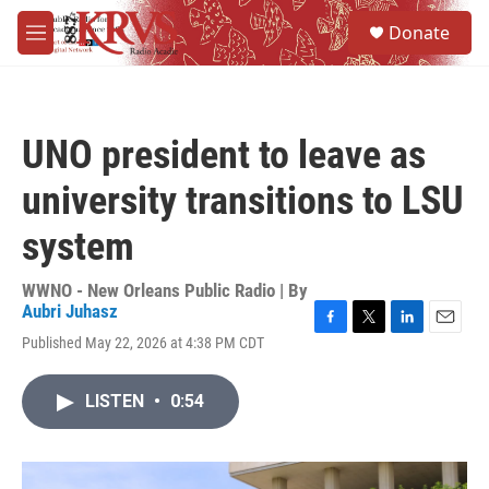
Skip to main content
S
Donate
e
M
a
e
r
n
c
u
h
UNO president to leave as
u
e
university transitions to LSU
r
y
system
WWNO - New Orleans Public Radio | By
Aubri Juhasz
F
T
L
E
Published May 22, 2026 at 4:38 PM CDT
a
w
i
m
c
i
n
a
e
t
k
i
LISTEN
•
0:54
b
t
e
l
o
e
d
o
r
I
k
n