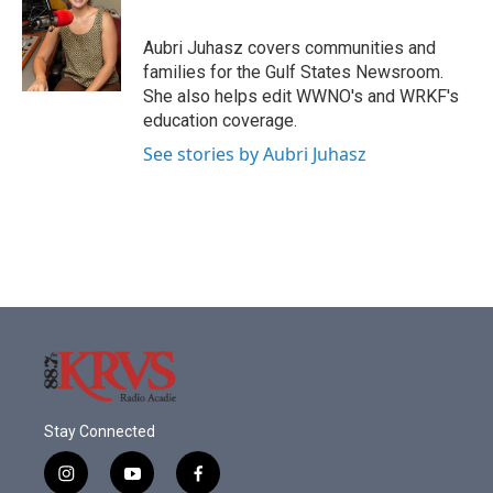
b
t
e
l
o
e
d
o
r
I
Aubri Juhasz covers communities and
k
n
families for the Gulf States Newsroom.
She also helps edit WWNO's and WRKF's
education coverage.
See stories by Aubri Juhasz
Stay Connected
i
y
f