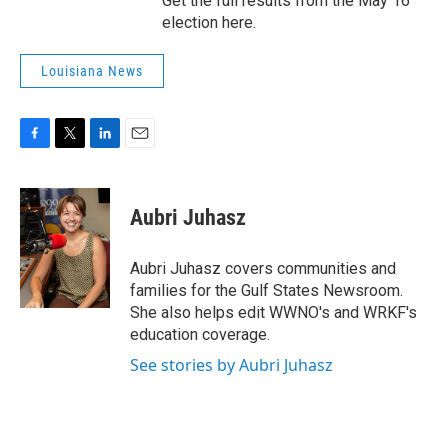
Get the full results from the May 16
election here.
Louisiana News
F
T
L
E
a
w
i
m
c
i
n
a
e
t
k
i
Aubri Juhasz
b
t
e
l
o
e
d
o
r
I
Aubri Juhasz covers communities and
k
n
families for the Gulf States Newsroom.
She also helps edit WWNO's and WRKF's
education coverage.
See stories by Aubri Juhasz