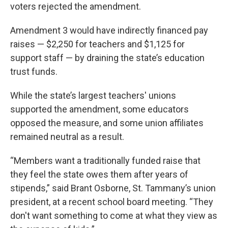
voters rejected the amendment.
Amendment 3 would have indirectly financed pay
raises — $2,250 for teachers and $1,125 for
support staff — by draining the state’s education
trust funds.
While the state’s largest teachers' unions
supported the amendment, some educators
opposed the measure, and some union affiliates
remained neutral as a result.
“Members want a traditionally funded raise that
they feel the state owes them after years of
stipends,” said Brant Osborne, St. Tammany’s union
president, at a recent school board meeting. “They
don't want something to come at what they view as