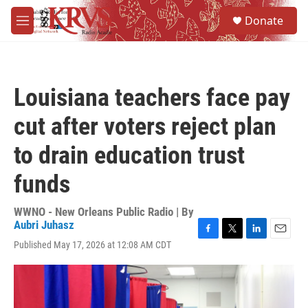
Skip to main content
S
Donate
e
M
a
e
r
n
c
u
h
Louisiana teachers face pay
u
e
cut after voters reject plan
r
y
to drain education trust
funds
WWNO - New Orleans Public Radio | By
Aubri Juhasz
F
T
L
E
Published May 17, 2026 at 12:08 AM CDT
a
w
i
m
c
i
n
a
e
t
k
i
b
t
e
l
o
e
d