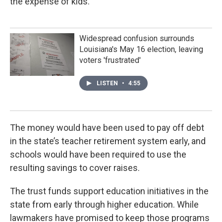
the expense of kids.”
Widespread confusion surrounds
Louisiana's May 16 election, leaving
voters 'frustrated'
LISTEN
•
4:55
The money would have been used to pay off debt
in the state’s teacher retirement system early, and
schools would have been required to use the
resulting savings to cover raises.
The trust funds support education initiatives in the
state from early through higher education. While
lawmakers have promised to keep those programs