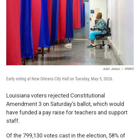
o
r
I
k
n
Aubri Juhasz
/
WWNO
Early voting at New Orleans City Hall on Tuesday, May 5, 2026.
Louisiana voters rejected Constitutional
Amendment 3 on Saturday’s ballot, which would
have funded a pay raise for teachers and support
staff.
Of the 799,130 votes cast in the election, 58% of