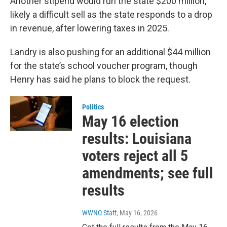
Another stipend would run the state $200 million,
likely a difficult sell as the state responds to a drop
in revenue, after lowering taxes in 2025.
Landry is also pushing for an additional $44 million
for the state’s school voucher program, though
Henry has said he plans to block the request.
Politics
May 16 election
results: Louisiana
voters reject all 5
amendments; see full
results
WWNO Staff
, May 16, 2026