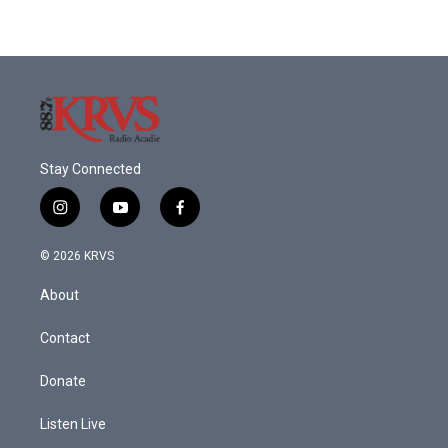
Stay Connected
i
y
f
n
o
a
s
u
c
© 2026 KRVS
t
t
e
a
u
b
About
g
b
o
r
e
o
a
k
Contact
m
Donate
Listen Live