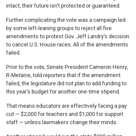
intact, their future isn’t protected or guaranteed.
Further complicating the vote was a campaign led
by some left-leaning groups to reject all five
amendments to protest Gov. Jeff Landry’s decision
to cancel U.S. House races. All of the amendments
failed.
Prior to the vote, Senate President Cameron Henry,
R-Metairie, told reporters that if the amendment
failed, the legislature did not plan to add funding to
this year’s budget for another one-time stipend.
That means educators are effectively facing a pay
cut — $2,000 for teachers and $1,000 for support
staff — unless lawmakers change their minds.