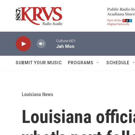
Skip to main content
Culture-HD1
Jah Mon
SUBMIT YOUR MUSIC
PROGRAMS
SCHEDULE
Louisiana News
Louisiana offic