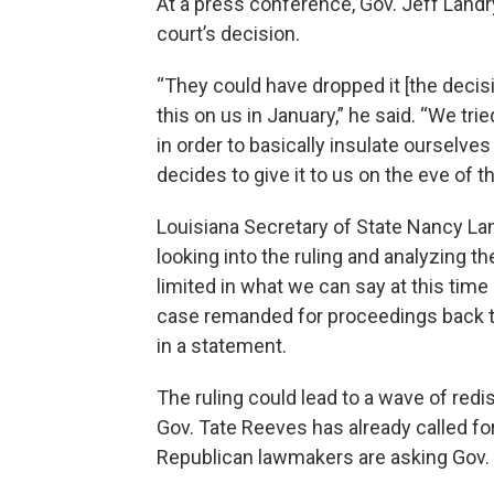
At a press conference, Gov. Jeff Landry
court’s decision.
“They could have dropped it [the decis
this on us in January,” he said. “We tri
in order to basically insulate ourselve
decides to give it to us on the eve of th
Louisiana Secretary of State Nancy Land
looking into the ruling and analyzing t
limited in what we can say at this time 
case remanded for proceedings back to 
in a statement.
The ruling could lead to a wave of redis
Gov. Tate Reeves has already called for
Republican lawmakers are asking Gov. K