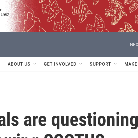
NEX
ABOUT US
GET INVOLVED
SUPPORT
MAKE
ials are questionin