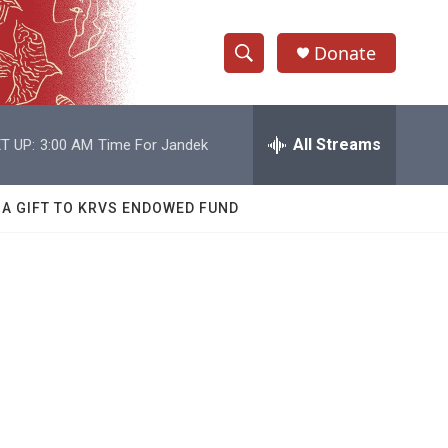
Donate
S
S
e
h
a
r
All Streams
T UP:
3:00 AM
Time For Jandek
o
c
h
w
Q
 A GIFT TO KRVS ENDOWED FUND
u
S
e
r
e
y
a
r
g
c
h