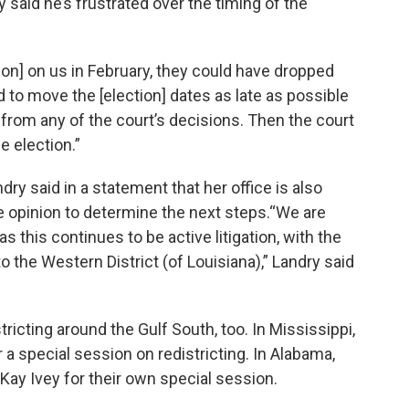
 said he’s frustrated over the timing of the
ion] on us in February, they could have dropped
ed to move the [election] dates as late as possible
s from any of the court’s decisions. Then the court
e election.”
ry said in a statement that her office is also
he opinion to determine the next steps.“We are
as this continues to be active litigation, with the
the Western District (of Louisiana),” Landry said
tricting around the Gulf South, too. In Mississippi,
 a special session on redistricting. In Alabama,
ay Ivey for their own special session.