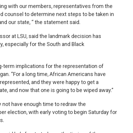
ting with our members, representatives from the
nd counsel to determine next steps to be taken in
and our state, “ the statement said.
essor at LSU, said the landmark decision has
y, especially for the South and Black
ong-term implications for the representation of
Hogan. “For a long time, African Americans have
rrepresented, and they were happy to get a
ate, and now that one is going to be wiped away.”
 not have enough time to redraw the
election, with early voting to begin Saturday for
s.