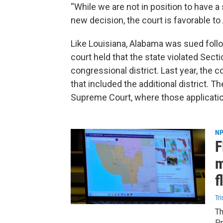
“While we are not in position to have a s
new decision, the court is favorable to
Like Louisiana, Alabama was sued follow
court held that the state violated Secti
congressional district. Last year, the
that included the additional district. T
Supreme Court, where those application
NP
F
m
f
Tr
Th
Pr