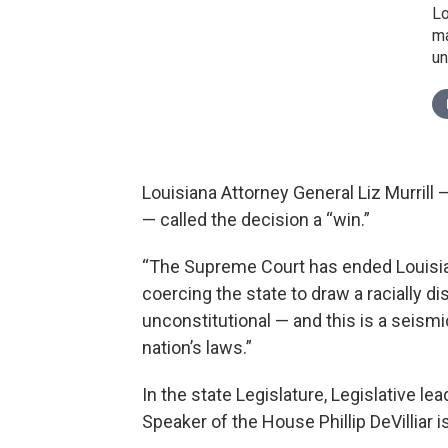
Lo
ma
un
Louisiana Attorney General Liz Murrill
— called the decision a “win.”
“The Supreme Court has ended Louisian
coercing the state to draw a racially 
unconstitutional — and this is a seismi
nation’s laws.”
In the state Legislature, Legislative 
Speaker of the House Phillip DeVilliar i