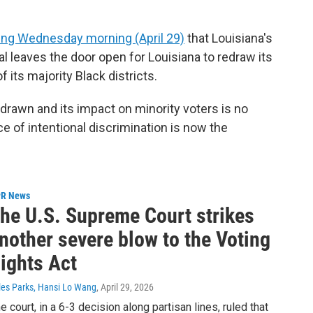
ing Wednesday morning (April 29)
that Louisiana's
 leaves the door open for Louisiana to redraw its
its majority Black districts.
 drawn and its impact on minority voters is no
nce of intentional discrimination is now the
R News
he U.S. Supreme Court strikes
nother severe blow to the Voting
ights Act
les Parks, Hansi Lo Wang
, April 29, 2026
e court, in a 6-3 decision along partisan lines, ruled that