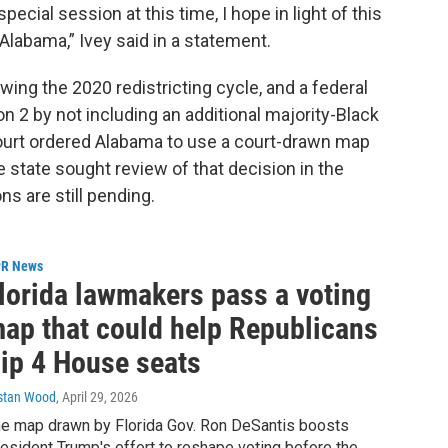
pecial session at this time, I hope in light of this
 Alabama,” Ivey said in a statement.
ing the 2020 redistricting cycle, and a federal
on 2 by not including an additional majority-Black
 court ordered Alabama to use a court-drawn map
he state sought review of that decision in the
s are still pending.
R News
lorida lawmakers pass a voting
ap that could help Republicans
lip 4 House seats
istan Wood
, April 29, 2026
e map drawn by Florida Gov. Ron DeSantis boosts
esident Trump's effort to reshape voting before the