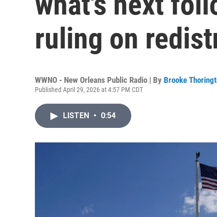
what's next fo
ruling on redist
WWNO - New Orleans Public Radio | By
Brooke Thoring
Published April 29, 2026 at 4:57 PM CDT
LISTEN
•
0:54