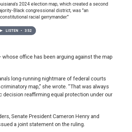
uisiana's 2024 election map, which created a second
jority-Black congressional district, was "an
constitutional racial gerrymander."
LISTEN
•
3:52
 — whose office has been arguing against the map
a’s long-running nightmare of federal courts
discriminatory map,” she wrote. “That was always
c decision reaffirming equal protection under our
leaders, Senate President Cameron Henry and
ssued a joint statement on the ruling.