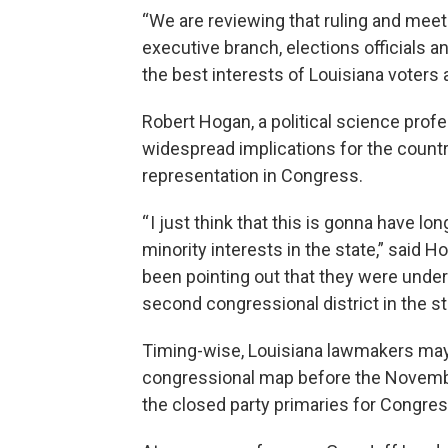
“We are reviewing that ruling and mee
executive branch, elections officials a
the best interests of Louisiana voters 
Robert Hogan, a political science prof
widespread implications for the countr
representation in Congress.
“ I just think that this is gonna have l
minority interests in the state,” said 
been pointing out that they were unde
second congressional district in the st
Timing-wise, Louisiana lawmakers may
congressional map before the November 
the closed party primaries for Congres