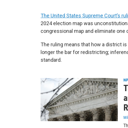
The United States Supreme Court’s rul
2024 election map was unconstitutional
congressional map and eliminate one of 
The ruling means that how a district is
longer the bar for redistricting; infere
standard.
NP
T
a
R
Mi
Th