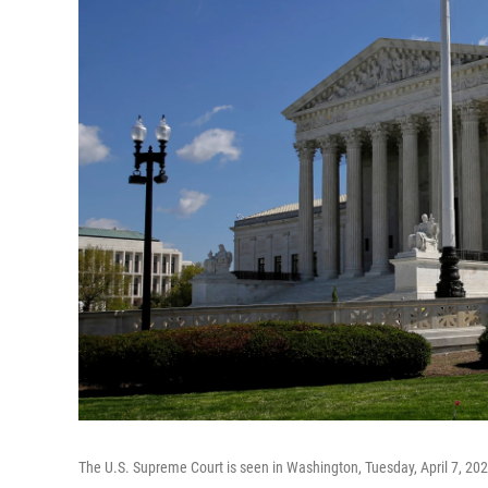
The U.S. Supreme Court is seen in Washington, Tuesday, April 7, 20