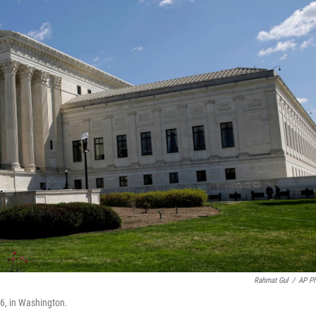
Rahmat Gul
/
AP P
26, in Washington.