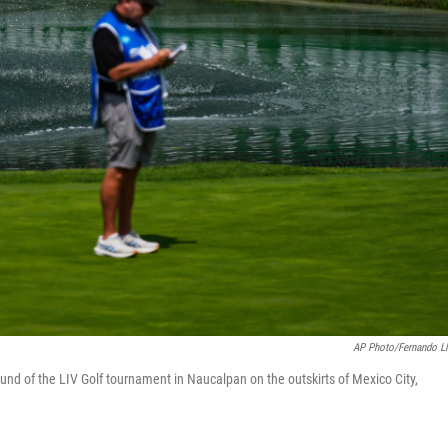
AP Photo/Fernando L
round of the LIV Golf tournament in Naucalpan on the outskirts of Mexico City,