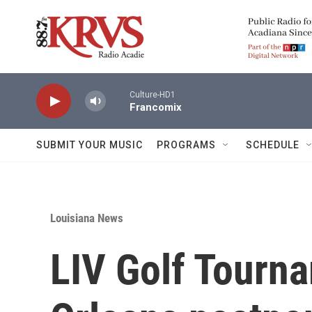
Skip to main content
Culture-HD1
Francomix
SUBMIT YOUR MUSIC
PROGRAMS
SCHEDULE
Louisiana News
LIV Golf Tourn