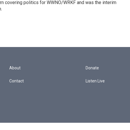
tern covering politics for WWNO/WRKF and was the interim
.
About
Donate
Contact
Listen Live