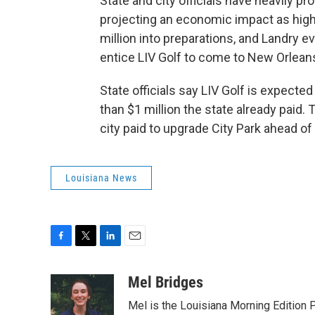
State and city officials have heavily
projecting an economic impact as high a
million into preparations, and Landry e
entice LIV Golf to come to New Orlean
State officials say LIV Golf is expecte
than $1 million the state already paid.
city paid to upgrade City Park ahead o
Louisiana News
F
T
L
E
a
w
i
m
c
i
n
a
Mel Bridges
e
t
k
i
Mel is the Louisiana Morning Editio
b
t
e
l