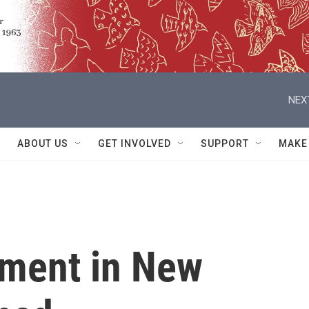
NEX
ABOUT US
GET INVOLVED
SUPPORT
MAKE
ament in New