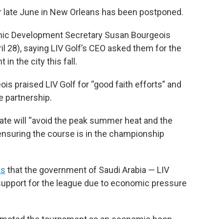
r late June in New Orleans has been postponed.
omic Development Secretary Susan Bourgeois
28), saying LIV Golf’s CEO asked them for the
in the city this fall.
ois praised LIV Golf for “good faith efforts” and
e partnership.
te will “avoid the peak summer heat and the
ensuring the course is in the championship
”
ts
that the government of Saudi Arabia — LIV
ll support for the league due to economic pressure