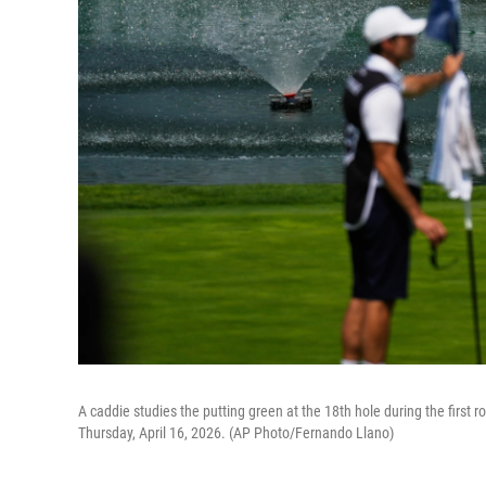
A caddie studies the putting green at the 18th hole during the first 
Thursday, April 16, 2026. (AP Photo/Fernando Llano)