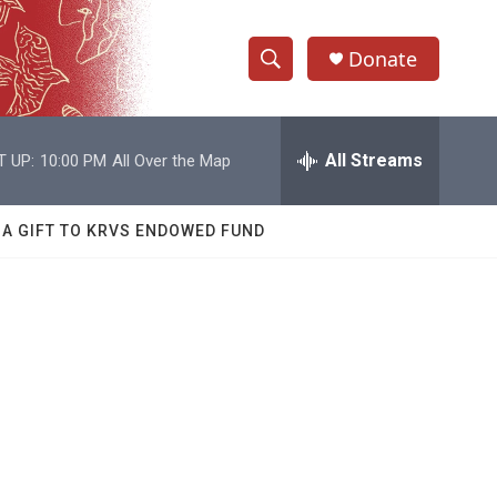
Donate
S
S
e
h
a
r
All Streams
T UP:
10:00 PM
All Over the Map
o
c
h
w
Q
 A GIFT TO KRVS ENDOWED FUND
u
S
e
r
e
y
a
r
c
h