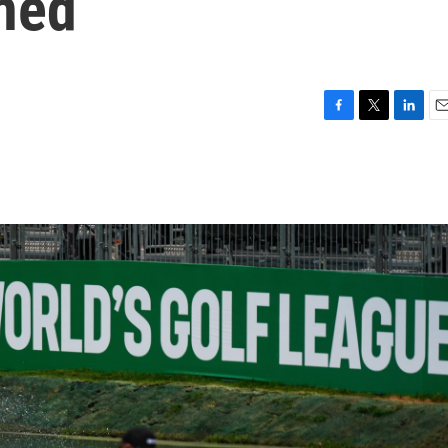
ned
F
T
L
E
a
w
i
m
c
i
n
a
e
t
k
i
b
t
e
l
o
e
d
o
r
I
k
n