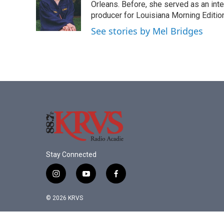
o
e
d
Orleans. Before, she served as an in
o
r
I
producer for Louisiana Morning Edition
k
n
See stories by Mel Bridges
Stay Connected
i
y
f
n
o
a
s
u
c
© 2026 KRVS
t
t
e
a
u
b