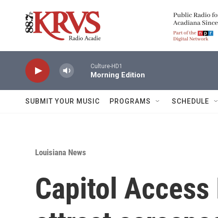
Skip to main content
Culture-HD1
Morning Edition
SUBMIT YOUR MUSIC
PROGRAMS
SCHEDULE
Louisiana News
Capitol Access 