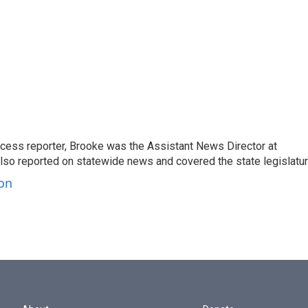
ccess reporter, Brooke was the Assistant News Director at
so reported on statewide news and covered the state legislatur
ton