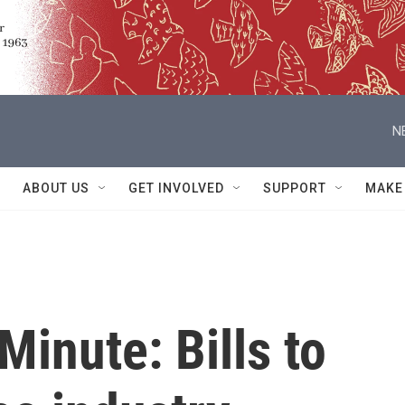
N
ABOUT US
GET INVOLVED
SUPPORT
MAKE
Minute: Bills to