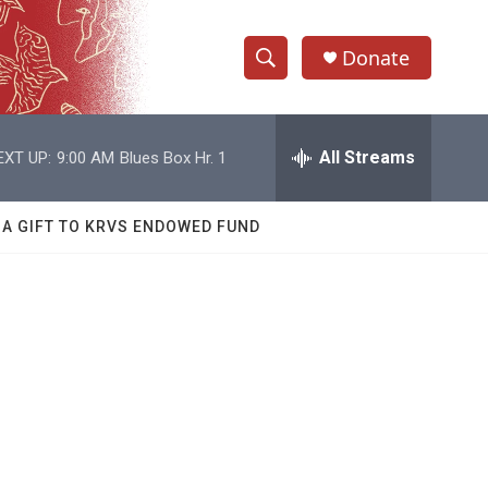
Donate
S
S
e
h
a
r
All Streams
EXT UP:
9:00 AM
Blues Box Hr. 1
o
c
h
w
Q
 A GIFT TO KRVS ENDOWED FUND
u
S
e
r
e
y
a
r
c
h