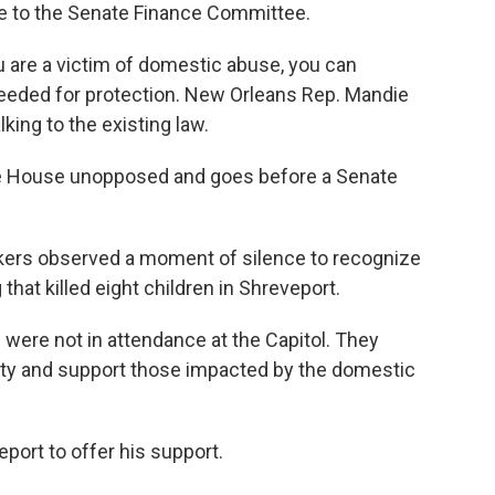
e to the Senate Finance Committee.
 you are a victim of domestic abuse, you can
needed for protection. New Orleans Rep. Mandie
lking to the existing law.
the House unopposed and goes before a Senate
akers observed a moment of silence to recognize
hat killed eight children in Shreveport.
were not in attendance at the Capitol. They
ty and support those impacted by the domestic
eport to offer his support.