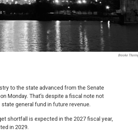
Brooke Thorin
stry to the state advanced from the Senate
n Monday. That’s despite a fiscal note not
 state general fund in future revenue.
t shortfall is expected in the 2027 fiscal year,
ated in 2029.