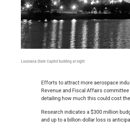
Louisiana State Capitol building at night
Efforts to attract more aerospace indu
Revenue and Fiscal Affairs committee o
detailing how much this could cost the
Research indicates a $300 million budge
and up to a billion-dollar loss is anticip