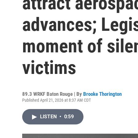
attract aerospa
advances; Legi
moment of sile
victims
89.3 WRKF Baton Rouge | By
Brooke Thorington
Published April 21, 2026 at 8:37 AM CDT
LISTEN
•
0:59