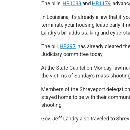
The bills,
HB1088
and
HB1179
, advanc
In Louisiana, it’s already a law that if
terminate your housing lease early if 
Landry’s bill adds stalking and cybersta
The bill,
HB297
, has already cleared 
Judiciary committee today.
At the State Capitol on Monday, lawm
the victims of Sunday’s mass shooting t
Members of the Shreveport delegation 
stayed home to be with their communi
shooting.
Gov. Jeff Landry also traveled to Shrev