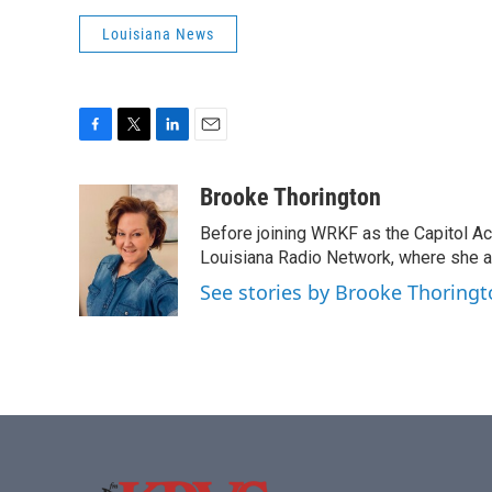
Louisiana News
F
T
L
E
a
w
i
m
c
i
n
a
Brooke Thorington
e
t
k
i
Before joining WRKF as the Capitol A
b
t
e
l
o
e
d
Louisiana Radio Network, where she al
o
r
I
See stories by Brooke Thoring
k
n