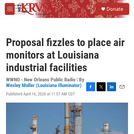
Skip to main content
S
Donate
e
M
a
e
r
n
c
u
h
Proposal fizzles to place air
u
e
monitors at Louisiana
r
y
industrial facilities
WWNO - New Orleans Public Radio | By
Wesley Muller (Louisiana Illuminator)
F
T
L
E
Published April 16, 2026 at 11:57 AM CDT
a
w
i
m
c
i
n
a
e
t
k
i
b
t
e
l
o
e
d
o
r
I
k
n