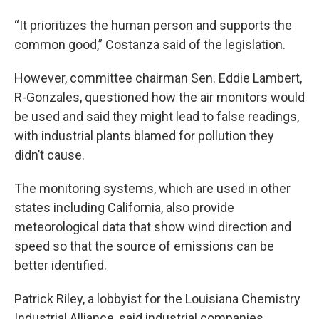
“It prioritizes the human person and supports the
common good,” Costanza said of the legislation.
However, committee chairman Sen. Eddie Lambert,
R-Gonzales, questioned how the air monitors would
be used and said they might lead to false readings,
with industrial plants blamed for pollution they
didn’t cause.
The monitoring systems, which are used in other
states including California, also provide
meteorological data that show wind direction and
speed so that the source of emissions can be
better identified.
Patrick Riley, a lobbyist for the Louisiana Chemistry
Industrial Alliance, said industrial companies