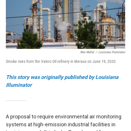
Wes Muller
/
Louisiana Illuminator
Smoke rises from the Valero Oil refinery in Meraux on June 19, 2020.
This story was originally published by Louisiana
Illuminator
A proposal to require environmental air monitoring
systems at high-emission industrial facilities in