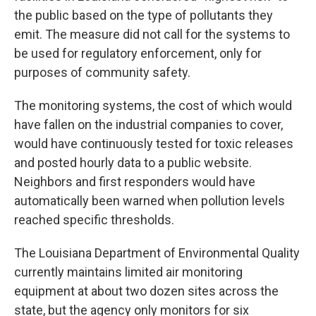
the public based on the type of pollutants they
emit. The measure did not call for the systems to
be used for regulatory enforcement, only for
purposes of community safety.
The monitoring systems, the cost of which would
have fallen on the industrial companies to cover,
would have continuously tested for toxic releases
and posted hourly data to a public website.
Neighbors and first responders would have
automatically been warned when pollution levels
reached specific thresholds.
The Louisiana Department of Environmental Quality
currently maintains limited air monitoring
equipment at about two dozen sites across the
state, but the agency only monitors for six