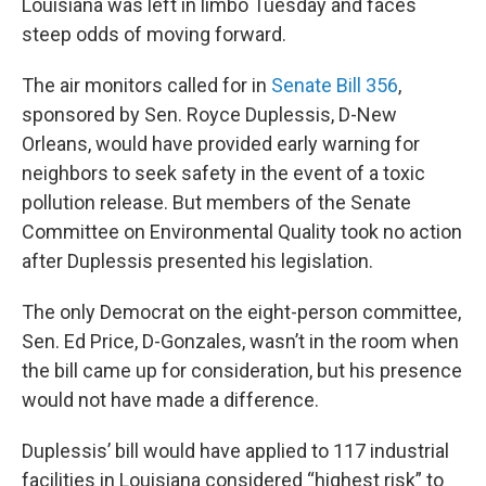
Louisiana was left in limbo Tuesday and faces
steep odds of moving forward.
The air monitors called for in
Senate Bill 356
,
sponsored by Sen. Royce Duplessis, D-New
Orleans, would have provided early warning for
neighbors to seek safety in the event of a toxic
pollution release. But members of the Senate
Committee on Environmental Quality took no action
after Duplessis presented his legislation.
The only Democrat on the eight-person committee,
Sen. Ed Price, D-Gonzales, wasn’t in the room when
the bill came up for consideration, but his presence
would not have made a difference.
Duplessis’ bill would have applied to 117 industrial
facilities in Louisiana considered “highest risk” to