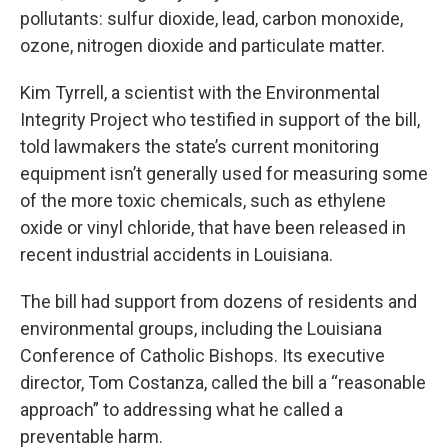
pollutants: sulfur dioxide, lead, carbon monoxide,
ozone, nitrogen dioxide and particulate matter.
Kim Tyrrell, a scientist with the Environmental
Integrity Project who testified in support of the bill,
told lawmakers the state’s current monitoring
equipment isn’t generally used for measuring some
of the more toxic chemicals, such as ethylene
oxide or vinyl chloride, that have been released in
recent industrial accidents in Louisiana.
The bill had support from dozens of residents and
environmental groups, including the Louisiana
Conference of Catholic Bishops. Its executive
director, Tom Costanza, called the bill a “reasonable
approach” to addressing what he called a
preventable harm.