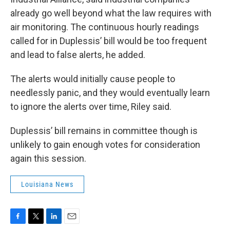
already go well beyond what the law requires with
air monitoring. The continuous hourly readings
called for in Duplessis’ bill would be too frequent
and lead to false alerts, he added.
The alerts would initially cause people to
needlessly panic, and they would eventually learn
to ignore the alerts over time, Riley said.
Duplessis’ bill remains in committee though is
unlikely to gain enough votes for consideration
again this session.
Louisiana News
F
T
L
E