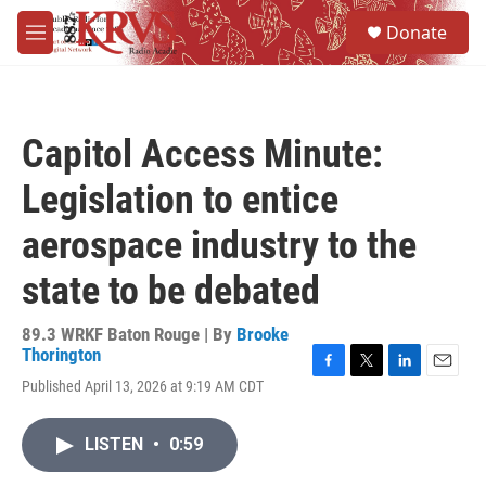
Skip to main content
S
Donate
e
M
a
e
r
n
c
u
h
Capitol Access Minute:
u
e
Legislation to entice
r
y
aerospace industry to the
state to be debated
89.3 WRKF Baton Rouge | By
Brooke
Thorington
F
T
L
E
Published April 13, 2026 at 9:19 AM CDT
a
w
i
m
c
i
n
a
e
t
k
i
LISTEN
•
0:59
b
t
e
l
o
e
d