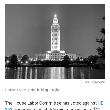
o
r
I
k
n
Brooke Thorington
Louisiana State Capitol building at night
The House Labor Committee has voted against
HB
353
to increase the state’s minimum wage to $12