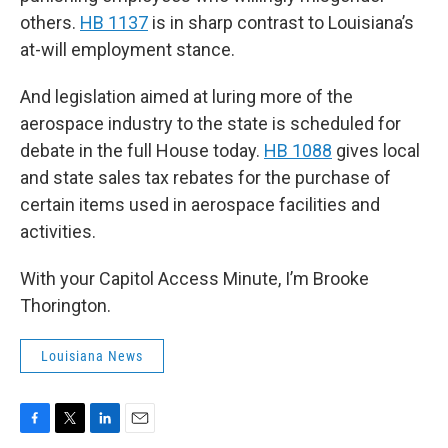
others.
HB 1137
is in sharp contrast to Louisiana’s
at-will employment stance.
And legislation aimed at luring more of the
aerospace industry to the state is scheduled for
debate in the full House today.
HB 1088
gives local
and state sales tax rebates for the purchase of
certain items used in aerospace facilities and
activities.
With your Capitol Access Minute, I’m Brooke
Thorington.
Louisiana News
F
T
L
E