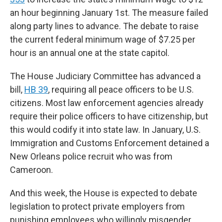
an hour beginning January 1st. The measure failed
along party lines to advance. The debate to raise
the current federal minimum wage of $7.25 per
hour is an annual one at the state capitol.
The House Judiciary Committee has advanced a
bill,
HB 39
, requiring all peace officers to be U.S.
citizens. Most law enforcement agencies already
require their police officers to have citizenship, but
this would codify it into state law. In January, U.S.
Immigration and Customs Enforcement detained a
New Orleans police recruit who was from
Cameroon.
And this week, the House is expected to debate
legislation to protect private employers from
punishing employees who willingly misgender