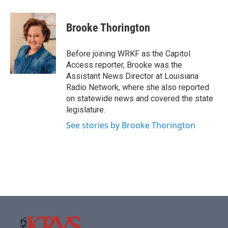
a
w
i
m
c
i
n
a
e
t
k
i
Brooke Thorington
b
t
e
l
o
e
d
o
r
I
Before joining WRKF as the Capitol
k
n
Access reporter, Brooke was the
Assistant News Director at Louisiana
Radio Network, where she also reported
on statewide news and covered the state
legislature.
See stories by Brooke Thorington