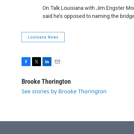
On Talk Louisiana with Jim Engster Mo
said he’s opposed to naming the bridg
Louisiana News
F
T
L
E
a
w
i
m
c
i
n
a
Brooke Thorington
e
t
k
i
See stories by Brooke Thorington
b
t
e
l
o
e
d
o
r
I
k
n