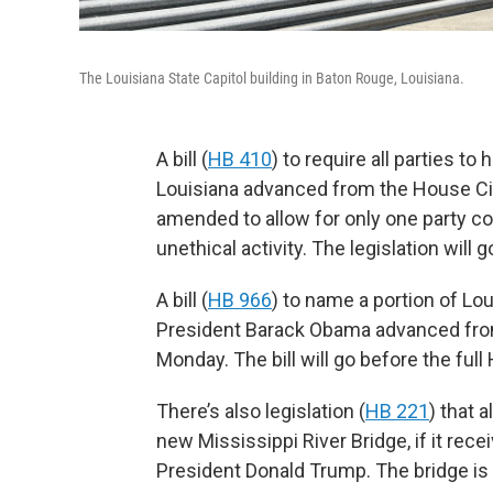
The Louisiana State Capitol building in Baton Rouge, Louisiana.
A bill (
HB 410
) to require all parties t
Louisiana advanced from the House Ci
amended to allow for only one party cons
unethical activity. The legislation will
A bill (
HB 966
) to name a portion of Lo
President Barack Obama advanced fro
Monday. The bill will go before the full
There’s also legislation (
HB 221
) that 
new Mississippi River Bridge, if it rece
President Donald Trump. The bridge is 