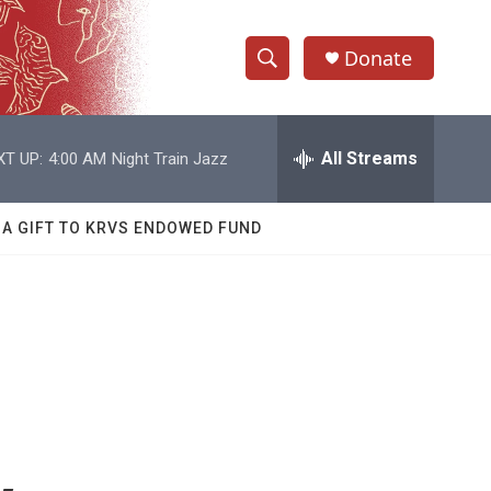
Donate
S
S
e
h
a
r
All Streams
XT UP:
4:00 AM
Night Train Jazz
o
c
h
w
Q
 A GIFT TO KRVS ENDOWED FUND
u
S
e
r
e
y
a
r
c
h