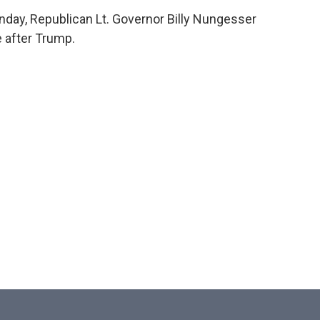
nday, Republican Lt. Governor Billy Nungesser
e after Trump.