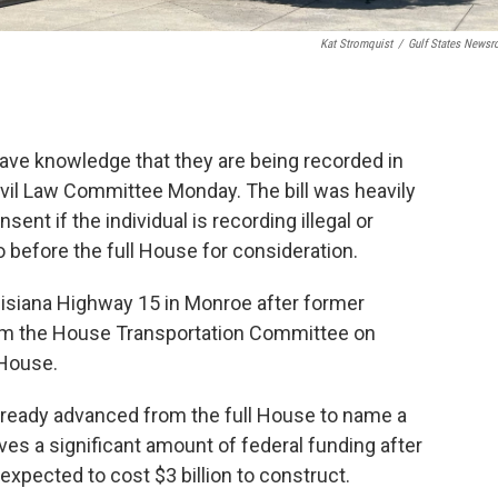
Kat Stromquist
/
Gulf States News
o have knowledge that they are being recorded in
vil Law Committee Monday. The bill was heavily
ent if the individual is recording illegal or
 go before the full House for consideration.
uisiana Highway 15 in Monroe after former
m the House Transportation Committee on
 House.
already advanced from the full House to name a
ives a significant amount of federal funding after
expected to cost $3 billion to construct.