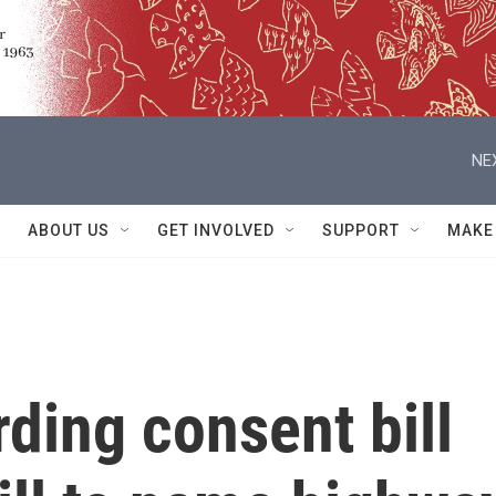
NE
ABOUT US
GET INVOLVED
SUPPORT
MAKE
ding consent bill