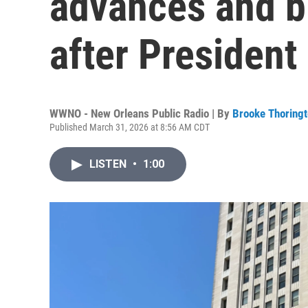
advances and b
after Presiden
WWNO - New Orleans Public Radio | By
Brooke Thoring
Published March 31, 2026 at 8:56 AM CDT
LISTEN
•
1:00