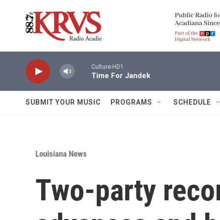
Skip to main content
Culture-HD1
Time For Jandek
SUBMIT YOUR MUSIC
PROGRAMS
SCHEDULE
Louisiana News
Two-party recor