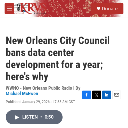
Skip to main content
S
Donate
e
M
a
e
r
n
c
u
h
New Orleans City Council
u
e
bans data center
r
y
development for a year;
here's why
WWNO - New Orleans Public Radio | By
Michael McEwen
F
T
L
E
Published January 29, 2026 at 7:38 AM CST
a
w
i
m
c
i
n
a
e
t
k
i
LISTEN
•
0:50
b
t
e
l
o
e
d