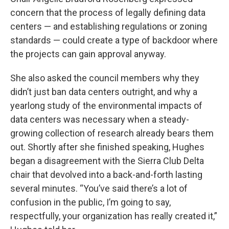
concern that the process of legally defining data
centers — and establishing regulations or zoning
standards — could create a type of backdoor where
the projects can gain approval anyway.
She also asked the council members why they
didn’t just ban data centers outright, and why a
yearlong study of the environmental impacts of
data centers was necessary when a steady-
growing collection of research already bears them
out. Shortly after she finished speaking, Hughes
began a disagreement with the Sierra Club Delta
chair that devolved into a back-and-forth lasting
several minutes. “You’ve said there’s a lot of
confusion in the public, I’m going to say,
respectfully, your organization has really created it,”