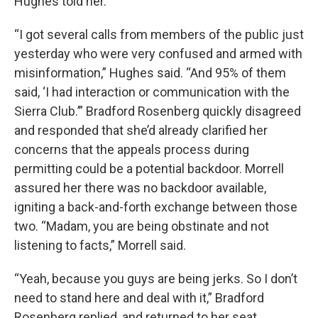
Hughes told her.
“I got several calls from members of the public just
yesterday who were very confused and armed with
misinformation,” Hughes said. “And 95% of them
said, ‘I had interaction or communication with the
Sierra Club.’” Bradford Rosenberg quickly disagreed
and responded that she’d already clarified her
concerns that the appeals process during
permitting could be a potential backdoor. Morrell
assured her there was no backdoor available,
igniting a back-and-forth exchange between those
two. “Madam, you are being obstinate and not
listening to facts,” Morrell said.
“Yeah, because you guys are being jerks. So I don’t
need to stand here and deal with it,” Bradford
Rosenberg replied, and returned to her seat.