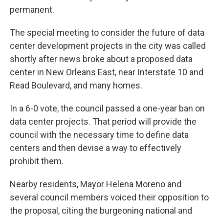
permanent.
The special meeting to consider the future of data
center development projects in the city was called
shortly after news broke about a proposed data
center in New Orleans East, near Interstate 10 and
Read Boulevard, and many homes.
In a 6-0 vote, the council passed a one-year ban on
data center projects. That period will provide the
council with the necessary time to define data
centers and then devise a way to effectively
prohibit them.
Nearby residents, Mayor Helena Moreno and
several council members voiced their opposition to
the proposal, citing the burgeoning national and