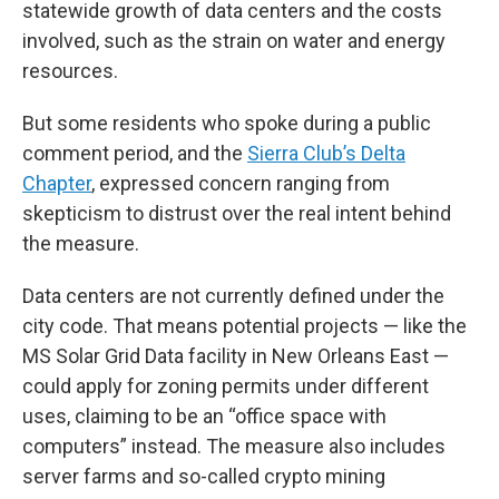
statewide growth of data centers and the costs
involved, such as the strain on water and energy
resources.
But some residents who spoke during a public
comment period, and the
Sierra Club’s Delta
Chapter
, expressed concern ranging from
skepticism to distrust over the real intent behind
the measure.
Data centers are not currently defined under the
city code. That means potential projects — like the
MS Solar Grid Data facility in New Orleans East —
could apply for zoning permits under different
uses, claiming to be an “office space with
computers” instead. The measure also includes
server farms and so-called crypto mining