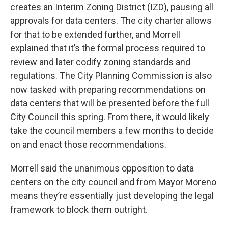
creates an Interim Zoning District (IZD), pausing all
approvals for data centers. The city charter allows
for that to be extended further, and Morrell
explained that it’s the formal process required to
review and later codify zoning standards and
regulations. The City Planning Commission is also
now tasked with preparing recommendations on
data centers that will be presented before the full
City Council this spring. From there, it would likely
take the council members a few months to decide
on and enact those recommendations.
Morrell said the unanimous opposition to data
centers on the city council and from Mayor Moreno
means they’re essentially just developing the legal
framework to block them outright.