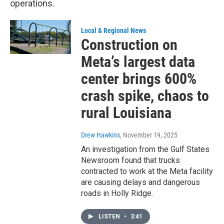
operations.
Local & Regional News
Construction on
Meta’s largest data
center brings 600%
crash spike, chaos to
rural Louisiana
Drew Hawkins
, November 19, 2025
An investigation from the Gulf States
Newsroom found that trucks
contracted to work at the Meta facility
are causing delays and dangerous
roads in Holly Ridge.
LISTEN
•
3:41