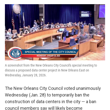
o
r
I
k
n
A screenshot from the New Orleans City Council's special meeting to
discuss a proposed data center project in New Orleans East on
Wednesday, January 28, 2026.
The New Orleans City Council voted unanimously
Wednesday (Jan. 28) to temporarily ban the
construction of data centers in the city — a ban
council members say will likely become