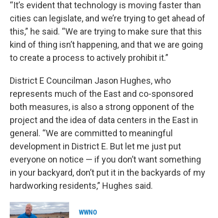
“It’s evident that technology is moving faster than
cities can legislate, and we’re trying to get ahead of
this,” he said. “We are trying to make sure that this
kind of thing isn’t happening, and that we are going
to create a process to actively prohibit it.”
District E Councilman Jason Hughes, who
represents much of the East and co-sponsored
both measures, is also a strong opponent of the
project and the idea of data centers in the East in
general. “We are committed to meaningful
development in District E. But let me just put
everyone on notice — if you don’t want something
in your backyard, don’t put it in the backyards of my
hardworking residents,” Hughes said.
WWNO