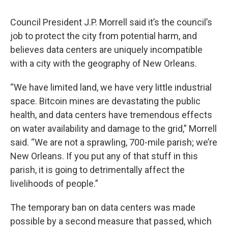
Council President J.P. Morrell said it’s the council’s
job to protect the city from potential harm, and
believes data centers are uniquely incompatible
with a city with the geography of New Orleans.
“We have limited land, we have very little industrial
space. Bitcoin mines are devastating the public
health, and data centers have tremendous effects
on water availability and damage to the grid,” Morrell
said. “We are not a sprawling, 700-mile parish; we’re
New Orleans. If you put any of that stuff in this
parish, it is going to detrimentally affect the
livelihoods of people.”
The temporary ban on data centers was made
possible by a second measure that passed, which