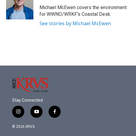
o
e
d
o
r
I
Michael McEwen covers the environment
k
n
for WWNO/WRKF's Coastal Desk.
See stories by Michael McEwen
Stay Connected
i
y
f
n
o
a
s
u
c
© 2026 KRVS
t
t
e
a
u
b