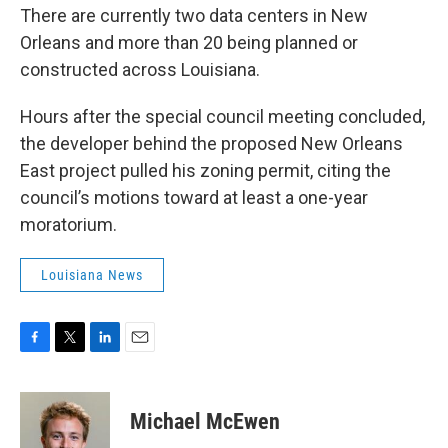
There are currently two data centers in New
Orleans and more than 20 being planned or
constructed across Louisiana.
Hours after the special council meeting concluded,
the developer behind the proposed New Orleans
East project pulled his zoning permit, citing the
council’s motions toward at least a one-year
moratorium.
Louisiana News
F
T
L
E
a
w
i
m
c
i
n
a
e
t
k
i
Michael McEwen
b
t
e
l