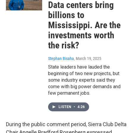
Data centers bring
billions to
Mississippi. Are the
investments worth
the risk?
Stephan Bisaha
, March 19, 2025
State leaders have lauded the
beginning of two new projects, but
some industry experts said they
come with big power demands and
few permanent jobs.
LISTEN
•
4:26
During the public comment period, Sierra Club Delta
Chair Angelle Bradford Rosenberg expressed