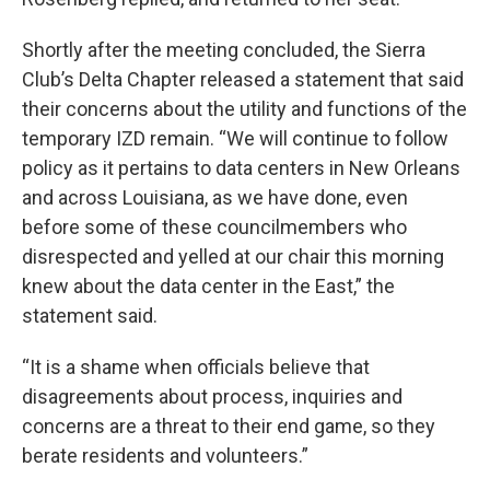
Shortly after the meeting concluded, the Sierra
Club’s Delta Chapter released a statement that said
their concerns about the utility and functions of the
temporary IZD remain. “We will continue to follow
policy as it pertains to data centers in New Orleans
and across Louisiana, as we have done, even
before some of these councilmembers who
disrespected and yelled at our chair this morning
knew about the data center in the East,” the
statement said.
“It is a shame when officials believe that
disagreements about process, inquiries and
concerns are a threat to their end game, so they
berate residents and volunteers.”