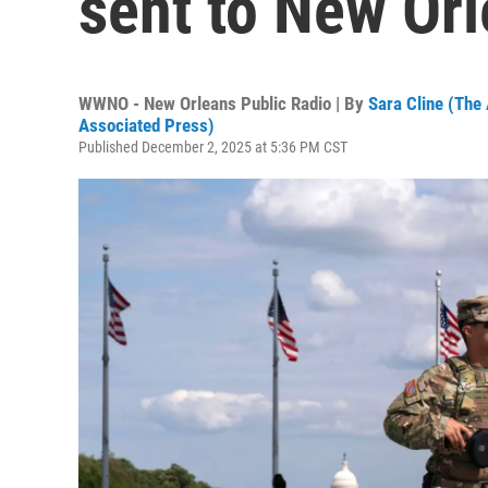
sent to New Or
WWNO - New Orleans Public Radio | By
Sara Cline (The
Associated Press)
Published December 2, 2025 at 5:36 PM CST