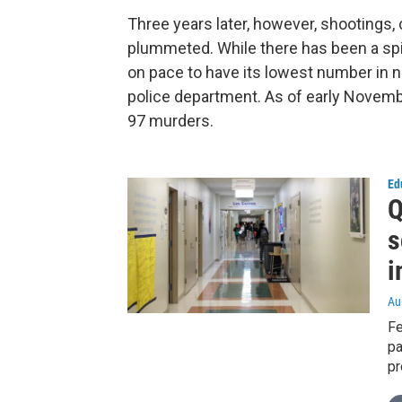
Three years later, however, shootings
plummeted. While there has been a spik
on pace to have its lowest number in n
police department. As of early Novemb
97 murders.
Ed
Q
s
i
Au
Fe
pa
pr