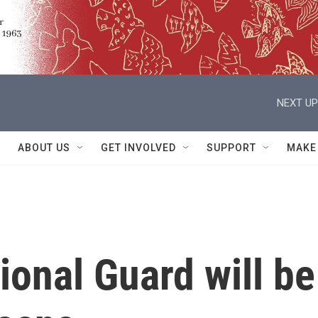
NEXT UP
ABOUT US
GET INVOLVED
SUPPORT
MAKE
onal Guard will be