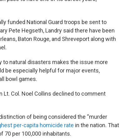
lly funded National Guard troops be sent to
etary Pete Hegseth, Landry said there have been
Orleans, Baton Rouge, and Shreveport along with
el.
ity to natural disasters makes the issue more
d be especially helpful for major events,
all bowl games.
 Lt. Col. Noel Collins declined to comment
distinction of being considered the “murder
ghest per-capita homicide rate
in the nation. That
f 70 per 100,000 inhabitants.