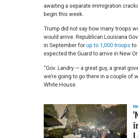
awaiting a separate immigration crac
begin this week.
Trump did not say how many troops wo
would arrive. Republican Louisiana Gov
in September for
up to 1,000 troops
to 
expected the Guard to arrive in New O
“Gov. Landry — a great guy, a great go
we’re going to go there in a couple of
White House.
Im
'
i
L