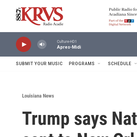
Skip to main content
Culture-HD1
Apres-Midi
SUBMIT YOUR MUSIC
PROGRAMS
SCHEDULE
Louisiana News
Trump says Nati