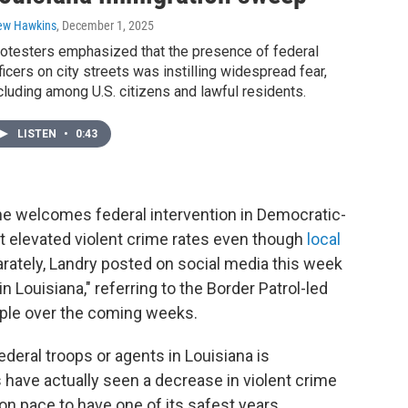
ew Hawkins
, December 1, 2025
otesters emphasized that the presence of federal
ficers on city streets was instilling widespread fear,
cluding among U.S. citizens and lawful residents.
LISTEN
•
0:43
 he welcomes federal intervention in Democratic-
t elevated violent crime rates even though
local
arately, Landry posted on social media this week
ouisiana," referring to the Border Patrol-led
ople over the coming weeks.
eral troops or agents in Louisiana is
 have actually seen a decrease in violent crime
n pace to have one of its safest years,