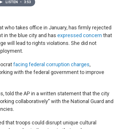
LISTEN
•
3:53
 who takes office in January, has firmly rejected
t in the blue city and has
expressed concern
that
 will lead to rights violations. She did not
eployment.
mocrat
facing federal corruption charges
,
orking with the federal government to improve
, told the AP in a written statement that the city
working collaboratively” with the National Guard and
ncies.
d that troops could disrupt unique cultural