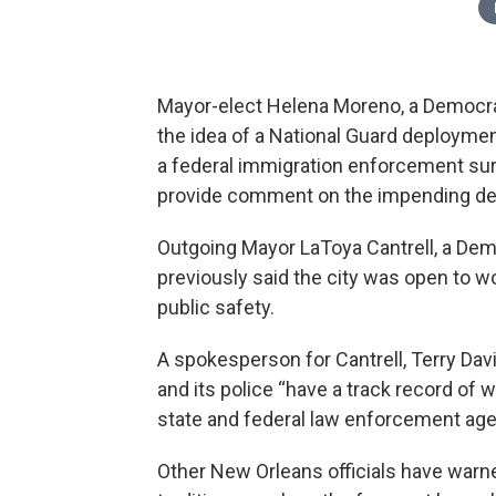
Mayor-elect Helena Moreno, a Democrat
the idea of a National Guard deploymen
a federal immigration enforcement surge
provide comment on the impending d
Outgoing Mayor LaToya Cantrell, a De
previously said the city was open to w
public safety.
A spokesperson for Cantrell, Terry Davis
and its police “have a track record of 
state and federal law enforcement age
Other New Orleans officials have warne