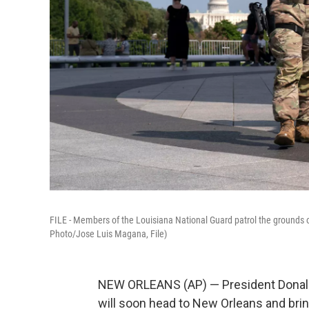
FILE - Members of the Louisiana National Guard patrol the grounds 
Photo/Jose Luis Magana, File)
NEW ORLEANS (AP) — President Donald
will soon head to New Orleans and bring