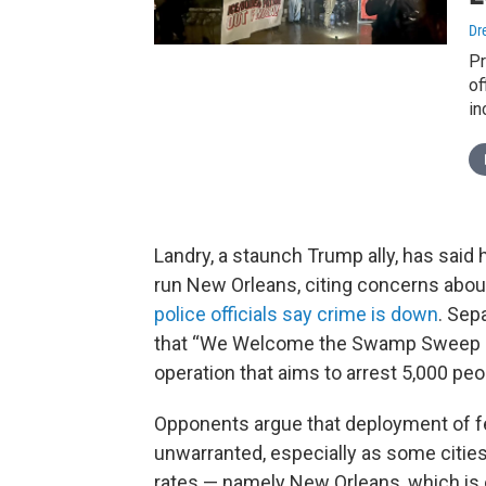
Dr
Pr
of
in
Landry, a staunch Trump ally, has said
run New Orleans, citing concerns abou
police officials say crime is down
. Sep
that “We Welcome the Swamp Sweep in L
operation that aims to arrest 5,000 pe
Opponents argue that deployment of fed
unwarranted, especially as some cities
rates — namely New Orleans, which is o