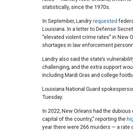
statistically, since the 1970s.
In September, Landry
requested
federa
Louisiana. In a letter to Defense Secr
“elevated violent crime rates” in New 
shortages in law enforcement personn
Landry also said the state’s vulnerabil
challenging, and the extra support woul
including Mardi Gras and college footb
Louisiana National Guard spokesperson
Tuesday.
In 2022, New Orleans had the dubious 
capital of the country,” reporting the
hi
year there were 266 murders — a rate o