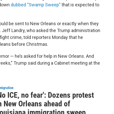
kdown
dubbed “Swamp Sweep”
that is expected to
uld be sent to New Orleans or exactly when they
. Jeff Landry, who asked the Trump administration
fight crime, told reporters Monday that he
rleans before Christmas.
vernor — he’s asked for help in New Orleans. And
 weeks,” Trump said during a Cabinet meeting at the
migration
No ICE, no fear': Dozens protest
n New Orleans ahead of
ouisiana immigration sweep