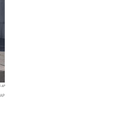
6 AP
(AP