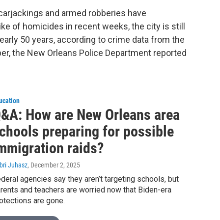
, carjackings and armed robberies have
e of homicides in recent weeks, the city is still
early 50 years, according to crime data from the
er, the New Orleans Police Department reported
ucation
&A: How are New Orleans area
chools preparing for possible
mmigration raids?
bri Juhasz
, December 2, 2025
deral agencies say they aren’t targeting schools, but
rents and teachers are worried now that Biden-era
otections are gone.