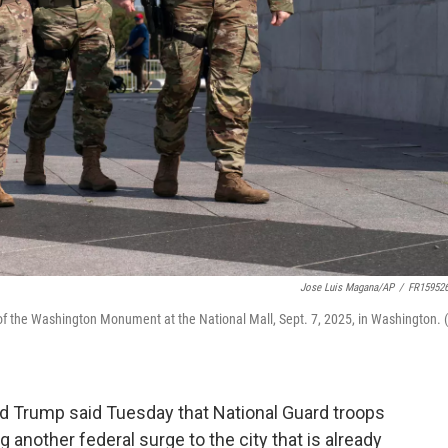
Jose Luis Magana/AP
/
FR15952
of the Washington Monument at the National Mall, Sept. 7, 2025, in Washington. 
 Trump said Tuesday that National Guard troops
 another federal surge to the city that is already