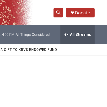
Donate
S
S
e
h
a
r
All Streams
:
4:00 PM
All Things Considered
o
c
h
w
Q
 A GIFT TO KRVS ENDOWED FUND
u
S
e
r
e
y
a
r
c
h