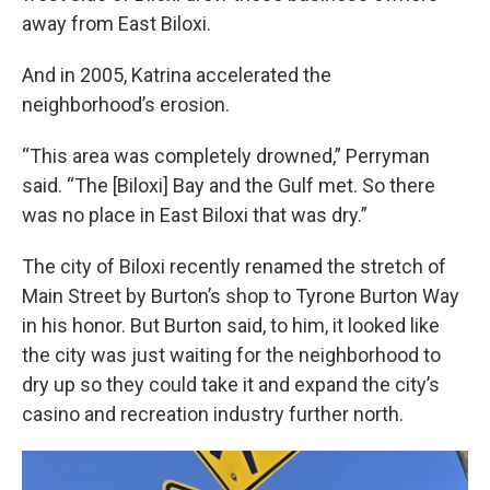
away from East Biloxi.
And in 2005, Katrina accelerated the
neighborhood’s erosion.
“This area was completely drowned,” Perryman
said. “The [Biloxi] Bay and the Gulf met. So there
was no place in East Biloxi that was dry.”
The city of Biloxi recently renamed the stretch of
Main Street by Burton’s shop to Tyrone Burton Way
in his honor. But Burton said, to him, it looked like
the city was just waiting for the neighborhood to
dry up so they could take it and expand the city’s
casino and recreation industry further north.