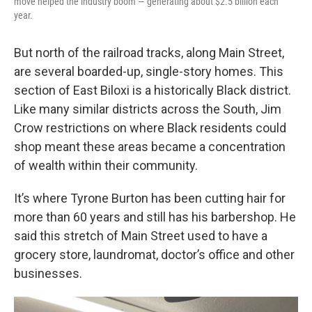
move helped the industry boom — generating about $2.5 billion each
year.
But north of the railroad tracks, along Main Street,
are several boarded-up, single-story homes. This
section of East Biloxi is a historically Black district.
Like many similar districts across the South, Jim
Crow restrictions on where Black residents could
shop meant these areas became a concentration
of wealth within their community.
It’s where Tyrone Burton has been cutting hair for
more than 60 years and still has his barbershop. He
said this stretch of Main Street used to have a
grocery store, laundromat, doctor’s office and other
businesses.