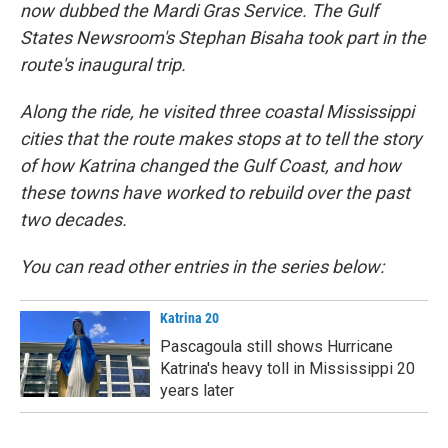
now dubbed the Mardi Gras Service. The Gulf
States Newsroom's Stephan Bisaha took part in the
route's inaugural trip.
Along the ride, he visited three coastal Mississippi
cities that the route makes stops at to tell the story
of how Katrina changed the Gulf Coast, and how
these towns have worked to rebuild over the past
two decades.
You can read other entries in the series below:
Katrina 20
Pascagoula still shows Hurricane
Katrina's heavy toll in Mississippi 20
years later