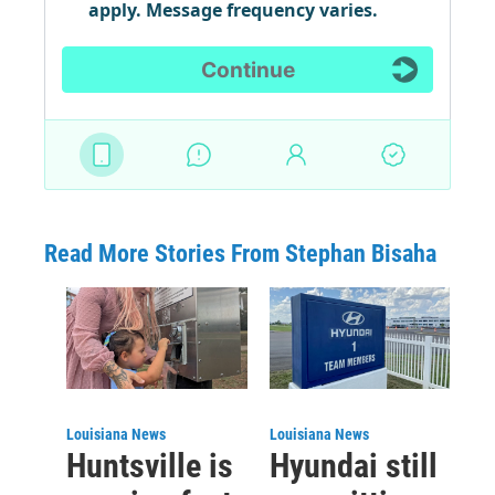
Read More Stories From Stephan Bisaha
Louisiana News
Louisiana News
Huntsville is
Hyundai still