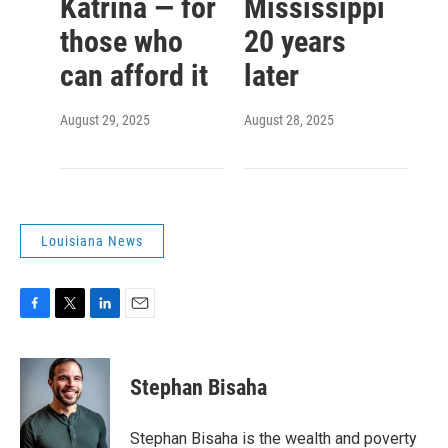
Katrina — for
Mississippi
those who
20 years
can afford it
later
August 29, 2025
August 28, 2025
Louisiana News
F
T
L
E
a
w
i
m
c
i
n
a
e
t
k
i
Stephan Bisaha
b
t
e
l
o
e
d
o
r
I
Stephan Bisaha is the wealth and poverty