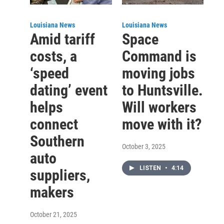
Louisiana News
Louisiana News
Amid tariff
Space
costs, a
Command is
‘speed
moving jobs
dating’ event
to Huntsville.
helps
Will workers
connect
move with it?
Southern
October 3, 2025
auto
LISTEN
•
4:14
suppliers,
makers
October 21, 2025