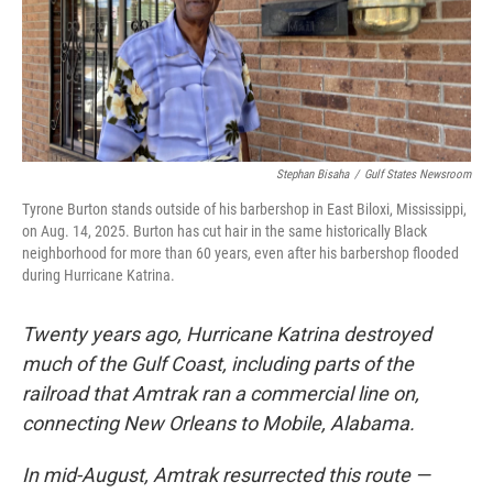
o
r
I
k
n
Stephan Bisaha
/
Gulf States Newsroom
Tyrone Burton stands outside of his barbershop in East Biloxi, Mississippi,
on Aug. 14, 2025. Burton has cut hair in the same historically Black
neighborhood for more than 60 years, even after his barbershop flooded
during Hurricane Katrina.
Twenty years ago, Hurricane Katrina destroyed
much of the Gulf Coast, including parts of the
railroad that Amtrak ran a commercial line on,
connecting New Orleans to Mobile, Alabama.
In mid-August, Amtrak resurrected this route —