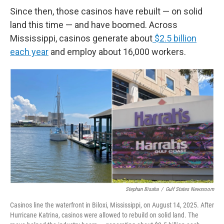
Since then, those casinos have rebuilt — on solid
land this time — and have boomed. Across
Mississippi, casinos generate about
$2.5 billion
each year
and employ about 16,000 workers.
Stephan Bisaha
/
Gulf States Newsroom
Casinos line the waterfront in Biloxi, Mississippi, on August 14, 2025. After
Hurricane Katrina, casinos were allowed to rebuild on solid land. The