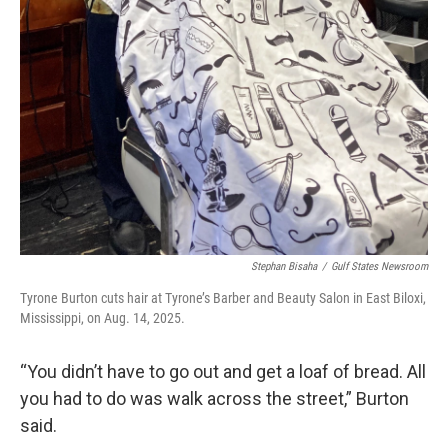
Stephan Bisaha
/
Gulf States Newsroom
Tyrone Burton cuts hair at Tyrone’s Barber and Beauty Salon in East Biloxi,
Mississippi, on Aug. 14, 2025.
“You didn’t have to go out and get a loaf of bread. All
you had to do was walk across the street,” Burton
said.