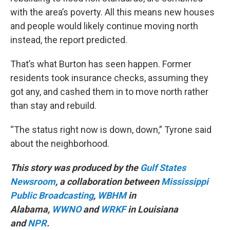
with the area’s poverty. All this means new houses
and people would likely continue moving north
instead, the report predicted.
That’s what Burton has seen happen. Former
residents took insurance checks, assuming they
got any, and cashed them in to move north rather
than stay and rebuild.
“The status right now is down, down,” Tyrone said
about the neighborhood.
This story was produced by the
Gulf States
Newsroom
, a collaboration between
Mississippi
Public Broadcasting
,
WBHM
in
Alabama,
WWNO
and
WRKF
in Louisiana
and
NPR
.