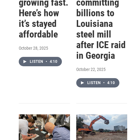
growing fast.
committing
Here’s how
billions to
it’s stayed
Louisiana
affordable
steel mill
after ICE raid
October 28, 2025
in Georgia
LISTEN
•
4:10
October 22, 2025
LISTEN
•
4:10