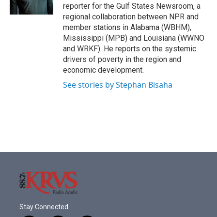
k
n
reporter for the Gulf States Newsroom, a
regional collaboration between NPR and
member stations in Alabama (WBHM),
Mississippi (MPB) and Louisiana (WWNO
and WRKF). He reports on the systemic
drivers of poverty in the region and
economic development.
See stories by Stephan Bisaha
Stay Connected