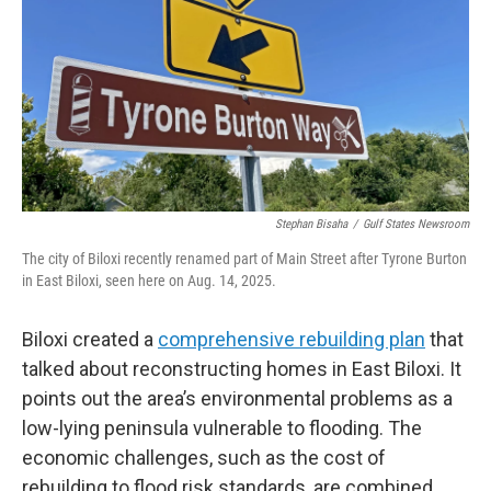
Stephan Bisaha
/
Gulf States Newsroom
The city of Biloxi recently renamed part of Main Street after Tyrone Burton
in East Biloxi, seen here on Aug. 14, 2025.
Biloxi created a
comprehensive rebuilding plan
that
talked about reconstructing homes in East Biloxi. It
points out the area’s environmental problems as a
low-lying peninsula vulnerable to flooding. The
economic challenges, such as the cost of
rebuilding to flood risk standards, are combined