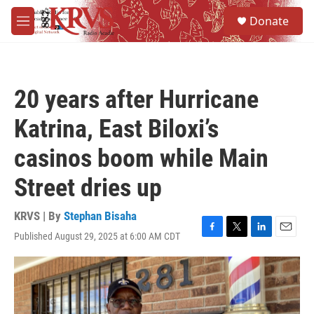
Skip to main content
S
Donate
e
M
a
e
r
n
c
u
h
20 years after Hurricane
u
e
Katrina, East Biloxi’s
r
y
casinos boom while Main
Street dries up
KRVS | By
Stephan Bisaha
Published August 29, 2025 at 6:00 AM CDT
F
T
L
E
a
w
i
m
c
i
n
a
e
t
k
i
b
t
e
l
o
e
d