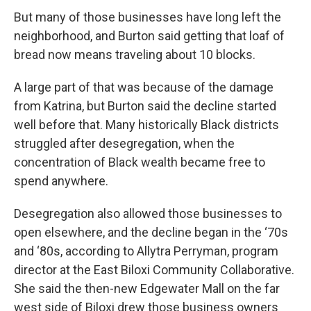
But many of those businesses have long left the
neighborhood, and Burton said getting that loaf of
bread now means traveling about 10 blocks.
A large part of that was because of the damage
from Katrina, but Burton said the decline started
well before that. Many historically Black districts
struggled after desegregation, when the
concentration of Black wealth became free to
spend anywhere.
Desegregation also allowed those businesses to
open elsewhere, and the decline began in the ‘70s
and ‘80s, according to Allytra Perryman, program
director at the East Biloxi Community Collaborative.
She said the then-new Edgewater Mall on the far
west side of Biloxi drew those business owners