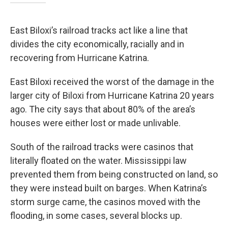
East Biloxi’s railroad tracks act like a line that
divides the city economically, racially and in
recovering from Hurricane Katrina.
East Biloxi received the worst of the damage in the
larger city of Biloxi from Hurricane Katrina 20 years
ago. The city says that about 80% of the area’s
houses were either lost or made unlivable.
South of the railroad tracks were casinos that
literally floated on the water. Mississippi law
prevented them from being constructed on land, so
they were instead built on barges. When Katrina’s
storm surge came, the casinos moved with the
flooding, in some cases, several blocks up.