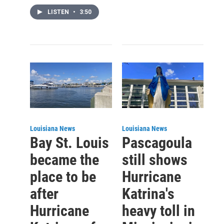
LISTEN
•
3:50
Louisiana News
Louisiana News
Bay St. Louis
Pascagoula
became the
still shows
place to be
Hurricane
after
Katrina's
Hurricane
heavy toll in