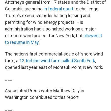
Attorneys general from 17 states and the District of
Columbia are suing
in federal court
to challenge
Trump's executive order halting leasing and
permitting for wind energy projects. His
administration had also halted work on a major
offshore wind project for New York, but
allowed it
to resume in May
.
The nation’s first commercial-scale offshore wind
farm, a
12-turbine wind farm called South Fork
,
opened last year east of Montauk Point, New York.
___
Associated Press writer Matthew Daly in
Washington contributed to this report.
___