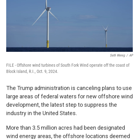
Seth Wenig
/
AP
FILE - Offshore wind turbines of South Fork Wind operate off the coast of
Block Island, R.I., Oct. 9, 2024.
The Trump administration is canceling plans to use
large areas of federal waters for new offshore wind
development, the latest step to suppress the
industry in the United States.
More than 3.5 million acres had been designated
wind energy areas, the offshore locations deemed