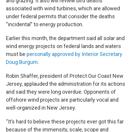
and grazing. It also will review bird deaths
associated with wind turbines, which are allowed
under federal permits that consider the deaths
“incidental” to energy production.
Earlier this month, the department said all solar and
wind energy projects on federal lands and waters
must be
personally approved by Interior Secretary
Doug Burgum
.
Robin Shaffer, president of Protect Our Coast New
Jersey, applauded the administration for its actions
and said they were long overdue. Opponents of
offshore wind projects are particularly vocal and
well-organized in New Jersey.
“It’s hard to believe these projects ever got this far
because of the immensity, scale, scope and