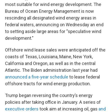
most suitable for wind energy development. The
Bureau of Ocean Energy Management is now
rescinding all designated wind energy areas in
federal waters, announcing on Wednesday an end
to setting aside large areas for “speculative wind
development."
Offshore wind lease sales were anticipated off the
coasts of Texas, Louisiana, Maine, New York,
California and Oregon, as well as in the central
Atlantic. The Biden administration last year had
announced a five-year schedule
to lease federal
offshore tracts for wind energy production.
Trump began reversing the country’s energy
policies after taking office in January. A series of
executive orders
took aim at increasing oil, gas
and