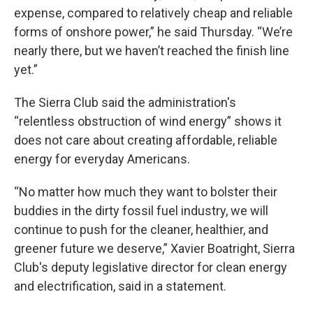
expense, compared to relatively cheap and reliable
forms of onshore power,” he said Thursday. “We’re
nearly there, but we haven’t reached the finish line
yet.”
The Sierra Club said the administration's
“relentless obstruction of wind energy” shows it
does not care about creating affordable, reliable
energy for everyday Americans.
“No matter how much they want to bolster their
buddies in the dirty fossil fuel industry, we will
continue to push for the cleaner, healthier, and
greener future we deserve,” Xavier Boatright, Sierra
Club's deputy legislative director for clean energy
and electrification, said in a statement.