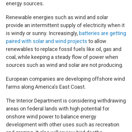
energy sources.
Renewable energies such as wind and solar
provide an intermittent supply of electricity when it
is windy or sunny. Increasingly,
batteries are getting
paired with solar and wind projects
to allow
renewables to replace fossil fuels like oil, gas and
coal, while keeping a steady flow of power when
sources such as wind and solar are not producing.
European companies are developing offshore wind
farms along America's East Coast.
The Interior Department is considering withdrawing
areas on federal lands with high potential for
onshore wind power to balance energy
development with other uses such as recreation