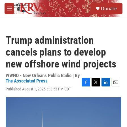
Skip to main content
S
Donate
e
M
a
e
r
n
c
u
h
Trump administration
u
e
cancels plans to develop
r
y
new offshore wind projects
WWNO - New Orleans Public Radio | By
The Associated Press
F
T
L
E
Published August 1, 2025 at 3:53 PM CDT
a
w
i
m
c
i
n
a
e
t
k
i
b
t
e
l
o
e
d
o
r
I
k
n