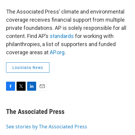
The Associated Press’ climate and environmental
coverage receives financial support from multiple
private foundations. AP is solely responsible for all
content. Find AP’s
standards
for working with
philanthropies, a list of supporters and funded
coverage areas at
AP.org
.
Louisiana News
F
T
L
E
a
w
i
m
c
i
n
a
e
t
k
i
The Associated Press
b
t
e
l
o
e
d
o
r
I
See stories by The Associated Press
k
n