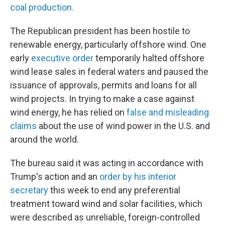
coal production.
The Republican president has been hostile to
renewable energy, particularly offshore wind. One
early
executive order
temporarily halted offshore
wind lease sales in federal waters and paused the
issuance of approvals, permits and loans for all
wind projects. In trying to make a case against
wind energy, he has relied on
false and misleading
claims
about the use of wind power in the U.S. and
around the world.
The bureau said it was acting in accordance with
Trump's action and an
order by his interior
secretary
this week to end any preferential
treatment toward wind and solar facilities, which
were described as unreliable, foreign-controlled