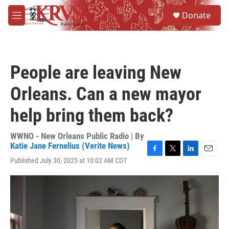
Skip to main content
S
Donate
e
M
a
e
r
n
c
u
h
People are leaving New
u
e
Orleans. Can a new mayor
r
y
help bring them back?
WWNO - New Orleans Public Radio | By
Katie Jane Fernelius (Verite News)
F
T
L
E
Published July 30, 2025 at 10:02 AM CDT
a
w
i
m
c
i
n
a
e
t
k
i
b
t
e
l
o
e
d
o
r
I
k
n