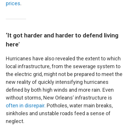
prices
.
‘It got harder and harder to defend living
here’
Hurricanes have also revealed the extent to which
local infrastructure, from the sewerage system to
the electric grid, might not be prepared to meet the
new reality of quickly intensifying hurricanes
defined by both high winds and more rain. Even
without storms, New Orleans’ infrastructure is
often in disrepair.
Potholes, water main breaks,
sinkholes and unstable roads feed a sense of
neglect.