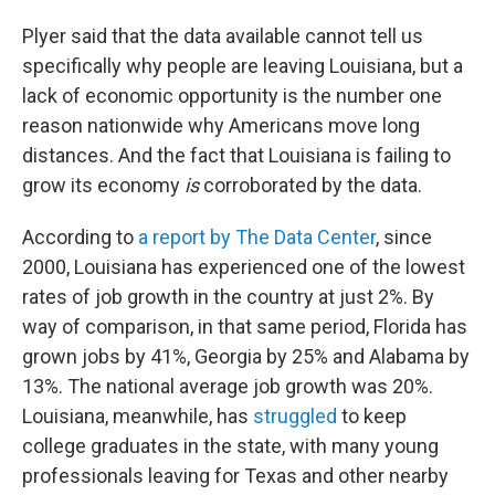
Plyer said that the data available cannot tell us
specifically why people are leaving Louisiana, but a
lack of economic opportunity is the number one
reason nationwide why Americans move long
distances. And the fact that Louisiana is failing to
grow its economy
is
corroborated by the data.
According to
a report by The Data Center
, since
2000, Louisiana has experienced one of the lowest
rates of job growth in the country at just 2%. By
way of comparison, in that same period, Florida has
grown jobs by 41%, Georgia by 25% and Alabama by
13%. The national average job growth was 20%.
Louisiana, meanwhile, has
struggled
to keep
college graduates in the state, with many young
professionals leaving for Texas and other nearby