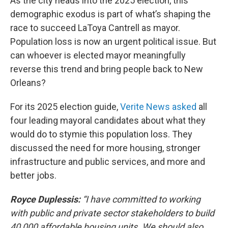
As the city heads into the 2025 election, this
demographic exodus is part of what’s shaping the
race to succeed LaToya Cantrell as mayor.
Population loss is now an urgent political issue. But
can whoever is elected mayor meaningfully
reverse this trend and bring people back to New
Orleans?
For its 2025 election guide,
Verite News asked
all
four leading mayoral candidates about what they
would do to stymie this population loss. They
discussed the need for more housing, stronger
infrastructure and public services, and more and
better jobs.
Royce Duplessis:
“I have committed to working
with public and private sector stakeholders to build
40,000 affordable housing units. We should also