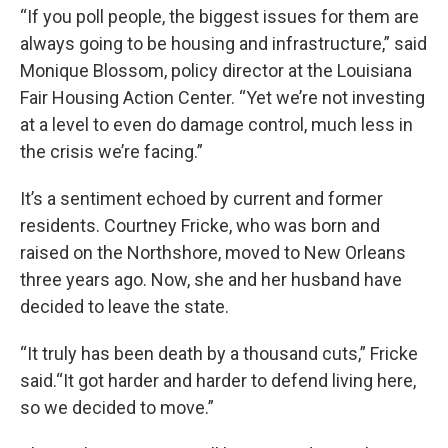
“If you poll people, the biggest issues for them are
always going to be housing and infrastructure,” said
Monique Blossom, policy director at the Louisiana
Fair Housing Action Center. “Yet we’re not investing
at a level to even do damage control, much less in
the crisis we’re facing.”
It’s a sentiment echoed by current and former
residents. Courtney Fricke, who was born and
raised on the Northshore, moved to New Orleans
three years ago. Now, she and her husband have
decided to leave the state.
“It truly has been death by a thousand cuts,” Fricke
said.“It got harder and harder to defend living here,
so we decided to move.”