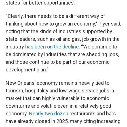
states for better opportunities.
“Clearly, there needs to be a different way of
thinking about how to grow an economy,” Plyer said,
noting that the kinds of industries supported by
state leaders, such as oil and gas, job growth in the
industry
has been on the decline
. “We continue to
be dominated by industries that are shedding jobs,
and those continue to be part of our economic
development plan.”
New Orleans’ economy remains heavily tied to
tourism, hospitality and low‑wage service jobs, a
market that can highly vulnerable to economic
downturns and volatile even in a relatively good
economy.
Nearly two dozen
restaurants and bars
have already closed in 2025, many citing increasing