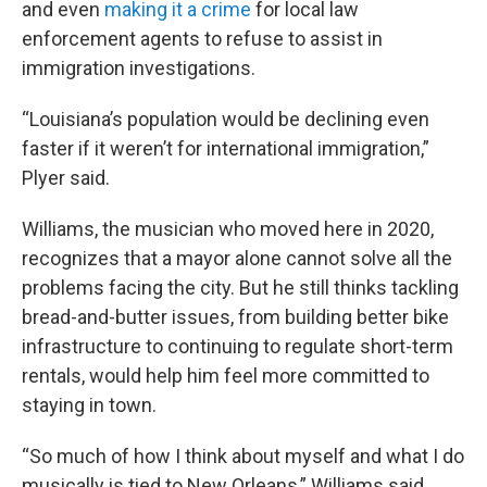
and even
making it a crime
for local law
enforcement agents to refuse to assist in
immigration investigations.
“Louisiana’s population would be declining even
faster if it weren’t for international immigration,”
Plyer said.
Williams, the musician who moved here in 2020,
recognizes that a mayor alone cannot solve all the
problems facing the city. But he still thinks tackling
bread-and-butter issues, from building better bike
infrastructure to continuing to regulate short-term
rentals, would help him feel more committed to
staying in town.
“So much of how I think about myself and what I do
musically is tied to New Orleans,” Williams said,