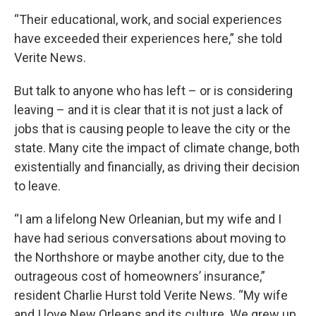
“Their educational, work, and social experiences
have exceeded their experiences here,” she told
Verite News.
But talk to anyone who has left – or is considering
leaving – and it is clear that it is not just a lack of
jobs that is causing people to leave the city or the
state. Many cite the impact of climate change, both
existentially and financially, as driving their decision
to leave.
“I am a lifelong New Orleanian, but my wife and I
have had serious conversations about moving to
the Northshore or maybe another city, due to the
outrageous cost of homeowners’ insurance,”
resident Charlie Hurst told Verite News. “My wife
and I love New Orleans and its culture. We grew up