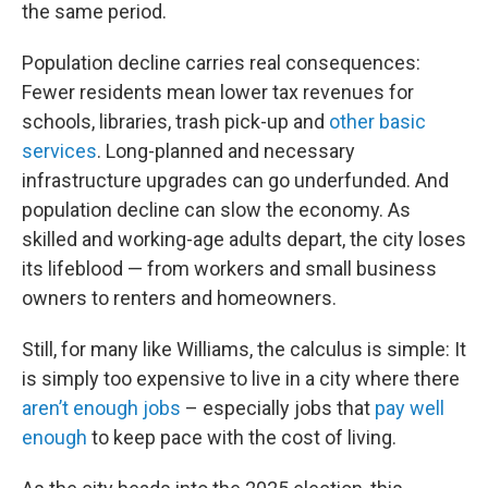
the same period.
Population decline carries real consequences:
Fewer residents mean lower tax revenues for
schools, libraries, trash pick-up and
other basic
services
. Long-planned and necessary
infrastructure upgrades can go underfunded. And
population decline can slow the economy. As
skilled and working-age adults depart, the city loses
its lifeblood — from workers and small business
owners to renters and homeowners.
Still, for many like Williams, the calculus is simple: It
is simply too expensive to live in a city where there
aren’t enough jobs
– especially jobs that
pay well
enough
to keep pace with the cost of living.