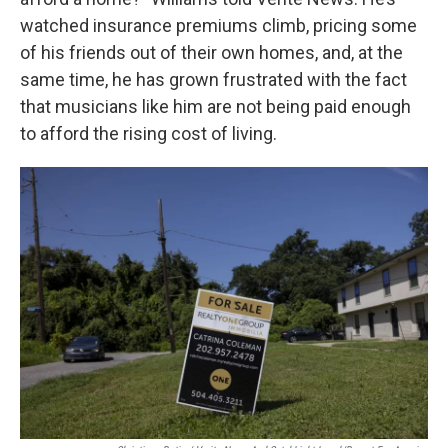
watched insurance premiums climb, pricing some
of his friends out of their own homes, and, at the
same time, he has grown frustrated with the fact
that musicians like him are not being paid enough
to afford the rising cost of living.