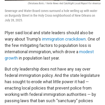
Christiana Botic / Verite News And Catchlight Local/Report For America
Sewerage and Water Board cones surround a hole welling up with water
on Burgundy Street in the Holy Cross neighborhood of New Orleans on
July 28, 2025.
Plyer said local and state leaders should also be
wary about Trump’s
immigration crackdown
. One of
the few mitigating factors to population loss is
international immigration, which drove a
modest
growth
in population last year.
But city leadership does not have any say over
federal immigration policy. And the state legislature
has sought to erode what little power it had —
enacting local policies that prevent police from
working with federal immigration authorities — by
passing laws that ban such “sanctuary” policies