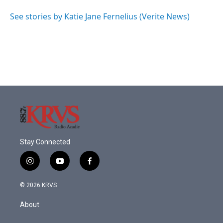
o
e
d
o
r
I
See stories by Katie Jane Fernelius (Verite News)
k
n
Stay Connected
i
y
f
n
o
a
s
u
c
© 2026 KRVS
t
t
e
a
u
b
About
g
b
o
r
e
o