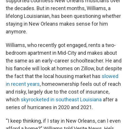
supported countless New Orleans musicians over
the decades. But in recent months, Williams, a
lifelong Louisianian, has been questioning whether
staying in New Orleans makes sense for him
anymore.
Williams, who recently got engaged, rents a two-
bedroom apartment in Mid-City and makes about
the same as an early-career schoolteacher. He and
his fiancée will look at homes on Zillow, but despite
the fact that the local housing market has
slowed
in recent years
, homeownership feels out of reach
and risky, largely due to the cost of insurance,
which
skyrocketed in southeast Louisiana
after a
series of hurricanes in 2020 and 2021.
“I keep thinking, if I stay in New Orleans, can I even
afford a home?” Williams told Verite News. He’s