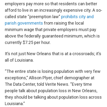
employers pay more so that residents can better
afford to live in an increasingly expensive city. A so-
called state “preemption law”
prohibits city and
parish governments
from raising the local
minimum wage that private employers must pay
above the federally guaranteed minimum, which is
currently $7.25 per hour.
It’s not just New Orleans that is at a crossroads; it’s
all of Louisiana.
“The entire state is losing population with very few
exceptions,” Allison Plyer, chief demographer at
The Data Center, told Verite News. “Every time
people talk about population loss in New Orleans,
they should be talking about population loss across
Louisiana.”