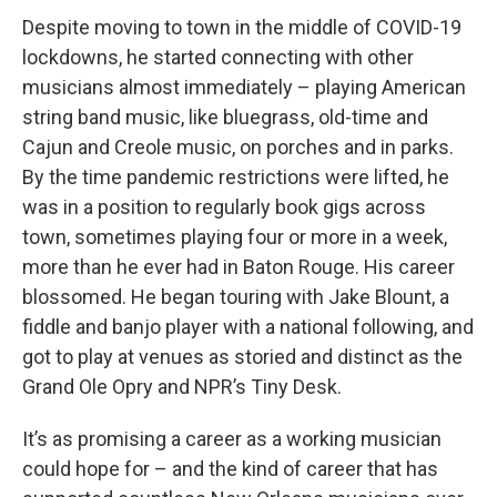
Despite moving to town in the middle of COVID-19
lockdowns, he started connecting with other
musicians almost immediately – playing American
string band music, like bluegrass, old-time and
Cajun and Creole music, on porches and in parks.
By the time pandemic restrictions were lifted, he
was in a position to regularly book gigs across
town, sometimes playing four or more in a week,
more than he ever had in Baton Rouge. His career
blossomed. He began touring with Jake Blount, a
fiddle and banjo player with a national following, and
got to play at venues as storied and distinct as the
Grand Ole Opry and NPR’s Tiny Desk.
It’s as promising a career as a working musician
could hope for – and the kind of career that has