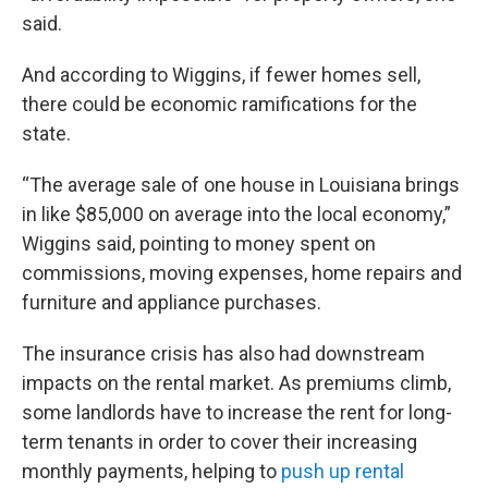
said.
And according to Wiggins, if fewer homes sell,
there could be economic ramifications for the
state.
“The average sale of one house in Louisiana brings
in like $85,000 on average into the local economy,”
Wiggins said, pointing to money spent on
commissions, moving expenses, home repairs and
furniture and appliance purchases.
The insurance crisis has also had downstream
impacts on the rental market. As premiums climb,
some landlords have to increase the rent for long-
term tenants in order to cover their increasing
monthly payments, helping to
push up rental