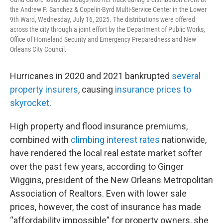
the Andrew P. Sanchez & Copelin-Byrd Multi-Service Center in the Lower
9th Ward, Wednesday, July 16, 2025. The distributions were offered
across the city through a joint effort by the Department of Public Works,
Office of Homeland Security and Emergency Preparedness and New
Orleans City Council.
Hurricanes in 2020 and 2021 bankrupted
several
property insurers
, causing
insurance prices to
skyrocket
.
High property and flood insurance premiums,
combined with
climbing interest rates
nationwide,
have rendered the local real estate market softer
over the past few years, according to Ginger
Wiggins, president of the New Orleans Metropolitan
Association of Realtors. Even with lower sale
prices, however, the cost of insurance has made
“affordability impossible” for property owners, she