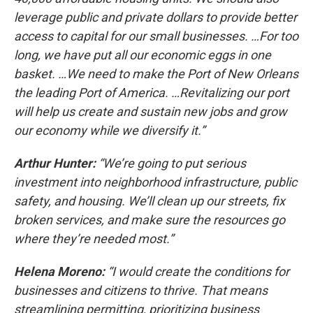
leverage public and private dollars to provide better
access to capital for our small businesses. …For too
long, we have put all our economic eggs in one
basket. …We need to make the Port of New Orleans
the leading Port of America. …Revitalizing our port
will help us create and sustain new jobs and grow
our economy while we diversify it.”
Arthur Hunter:
“We’re going to put serious
investment into neighborhood infrastructure, public
safety, and housing. We’ll clean up our streets, fix
broken services, and make sure the resources go
where they’re needed most.”
Helena Moreno:
“I would create the conditions for
businesses and citizens to thrive. That means
streamlining permitting, prioritizing business