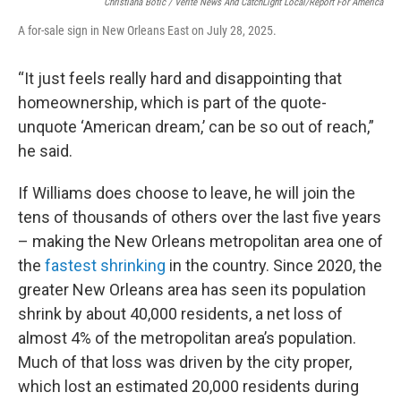
Christiana Botic / Verite News And CatchLight Local/Report For America
A for-sale sign in New Orleans East on July 28, 2025.
“It just feels really hard and disappointing that
homeownership, which is part of the quote-
unquote ‘American dream,’ can be so out of reach,”
he said.
If Williams does choose to leave, he will join the
tens of thousands of others over the last five years
– making the New Orleans metropolitan area one of
the
fastest shrinking
in the country. Since 2020, the
greater New Orleans area has seen its population
shrink by about 40,000 residents, a net loss of
almost 4% of the metropolitan area’s population.
Much of that loss was driven by the city proper,
which lost an estimated 20,000 residents during