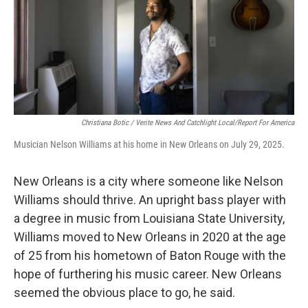
Christiana Botic / Verite News And Catchlight Local/Report For America
Musician Nelson Williams at his home in New Orleans on July 29, 2025.
New Orleans is a city where someone like Nelson
Williams should thrive. An upright bass player with
a degree in music from Louisiana State University,
Williams moved to New Orleans in 2020 at the age
of 25 from his hometown of Baton Rouge with the
hope of furthering his music career. New Orleans
seemed the obvious place to go, he said.