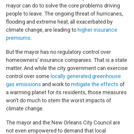
mayor can do to solve the core problems driving
people to leave. The ongoing threat of hurricanes,
flooding and extreme heat, all exacerbated by
climate change, are leading to
higher insurance
premiums
.
But the mayor has no regulatory control over
homeowners’ insurance companies. That is a state
matter. And while the city government can exercise
control over some
locally generated greenhouse
gas emissions
and work to
mitigate the effects
of
a warming planet for its residents, those measures
won’t do much to stem the worst impacts of
climate change.
The mayor and the New Orleans City Council are
not even empowered to demand that local