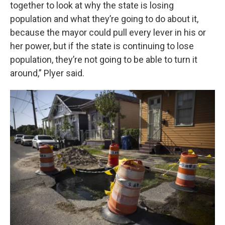
together to look at why the state is losing
population and what they’re going to do about it,
because the mayor could pull every lever in his or
her power, but if the state is continuing to lose
population, they’re not going to be able to turn it
around,” Plyer said.