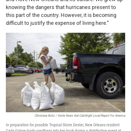
knowing the dangers that hurricanes present to
this part of the country. However, it is becoming
difficult to justify the expense of living here.”
Christiana Botic / Verite News And Catchlight Local/Report For America
In preparation for possible Tropical Storm Dexter, New Orleans resident
Carla Galore loads sandbags into her truck during a distribution event at