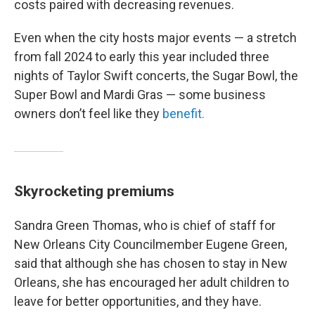
costs paired with decreasing revenues.
Even when the city hosts major events — a stretch
from fall 2024 to early this year included three
nights of Taylor Swift concerts, the Sugar Bowl, the
Super Bowl and Mardi Gras — some business
owners don’t feel like they
benefit.
Skyrocketing premiums
Sandra Green Thomas, who is chief of staff for
New Orleans City Councilmember Eugene Green,
said that although she has chosen to stay in New
Orleans, she has encouraged her adult children to
leave for better opportunities, and they have.