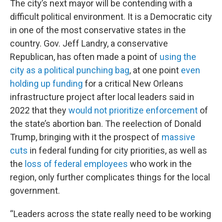
The city’s next mayor will be contending with a
difficult political environment. It is a Democratic city
in one of the most conservative states in the
country. Gov. Jeff Landry, a conservative
Republican, has often made a point of
using the
city as a political punching bag
, at one point
even
holding up funding
for a critical New Orleans
infrastructure project after local leaders said in
2022 that they
would not prioritize enforcement
of
the state’s abortion ban. The reelection of Donald
Trump, bringing with it the prospect of
massive
cuts
in federal funding for city priorities, as well as
the
loss of federal employees
who work in the
region, only further complicates things for the local
government.
“Leaders across the state really need to be working