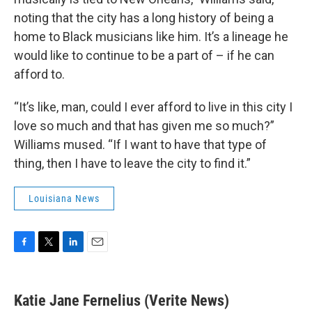
noting that the city has a long history of being a
home to Black musicians like him. It’s a lineage he
would like to continue to be a part of – if he can
afford to.
“It’s like, man, could I ever afford to live in this city I
love so much and that has given me so much?”
Williams mused. “If I want to have that type of
thing, then I have to leave the city to find it.”
Louisiana News
F
T
L
E
a
w
i
m
c
i
n
a
e
t
k
i
Katie Jane Fernelius (Verite News)
b
t
e
l