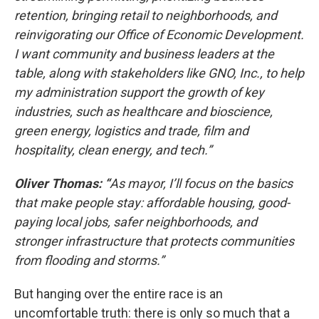
retention, bringing retail to neighborhoods, and
reinvigorating our Office of Economic Development.
I want community and business leaders at the
table, along with stakeholders like GNO, Inc., to help
my administration support the growth of key
industries, such as healthcare and bioscience,
green energy, logistics and trade, film and
hospitality, clean energy, and tech.”
Oliver Thomas: “
As mayor, I’ll focus on the basics
that make people stay: affordable housing, good-
paying local jobs, safer neighborhoods, and
stronger infrastructure that protects communities
from flooding and storms.”
But hanging over the entire race is an
uncomfortable truth: there is only so much that a