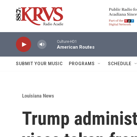
Skip to main content
Culture-HD1
American Routes
SUBMIT YOUR MUSIC
PROGRAMS
SCHEDULE
Louisiana News
Trump administr