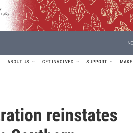
NE
ABOUT US
GET INVOLVED
SUPPORT
MAKE
ation reinstates