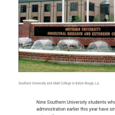
Southern University and A&M College in Baton Rouge, La.
Nine Southern University students who
administration earlier this year have s