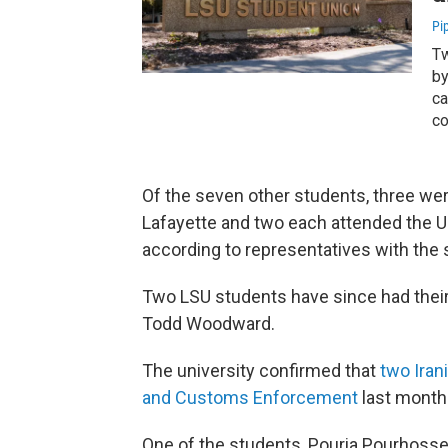
Pi
Tw
by
ca
co
Of the seven other students, three were
Lafayette and two each attended the Un
according to representatives with the 
Two LSU students have since had thei
Todd Woodward.
The university confirmed that
two Iran
and Customs Enforcement
last month
One of the students, Pouria Pourhossei