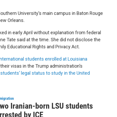
 Southern University’s main campus in Baton Rouge
New Orleans.
ed in early April without explanation from federal
 Tate said at the time. She did not disclose the
ily Educational Rights and Privacy Act.
international students enrolled at Louisiana
 their visas in the Trump administration’s
 students’ legal status to study in the United
migration
wo Iranian-born LSU students
rrested by ICE