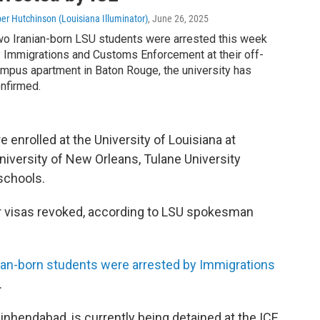
per Hutchinson (Louisiana Illuminator)
, June 26, 2025
o Iranian-born LSU students were arrested this week
 Immigrations and Customs Enforcement at their off-
mpus apartment in Baton Rouge, the university has
nfirmed.
 enrolled at the University of Louisiana at
iversity of New Orleans, Tulane University
schools.
r visas revoked, according to LSU spokesman
ian-born students were arrested by Immigrations
.
nhendabad, is currently being detained at the ICE