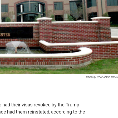
Courtesy Of Southern Univer
 had their visas revoked by the Trump
ince had them reinstated, according to the