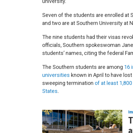
university.
Seven of the students are enrolled at
and two are at Southern University at 
The nine students had their visas revok
officials, Southern spokeswoman Janene
students’ names, citing the federal Fam
The Southern students are among
16 
universities
known in April to have lost
sweeping termination
of at least 1,800
States
.
Im
T
a