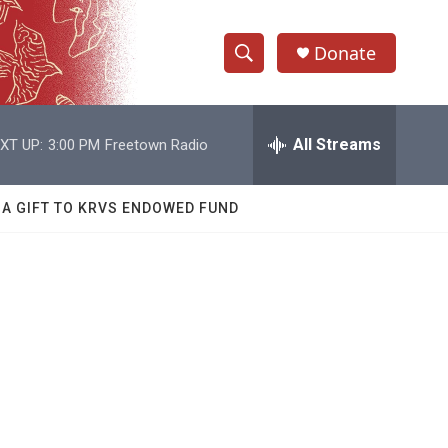
Donate
S
S
e
h
a
r
All Streams
XT UP:
3:00 PM
Freetown Radio
o
c
h
w
Q
 A GIFT TO KRVS ENDOWED FUND
u
S
e
r
e
y
a
r
c
h