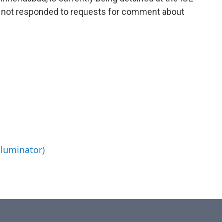
as not responded to requests for comment about
lluminator)