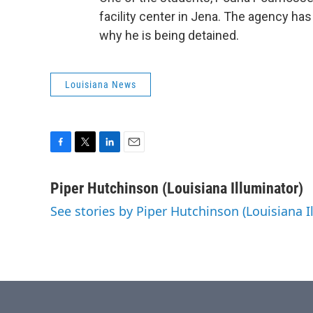
facility center in Jena. The agency h
why he is being detained.
Louisiana News
F
T
L
E
a
w
i
m
c
i
n
a
Piper Hutchinson (Louisiana Illuminator)
e
t
k
i
See stories by Piper Hutchinson (Louisiana I
b
t
e
l
o
e
d
o
r
I
k
n