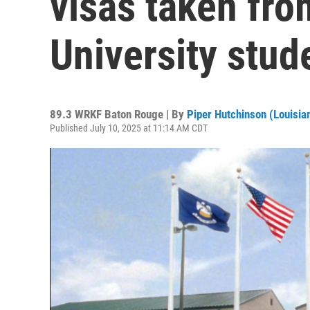
visas taken fr
University stud
89.3 WRKF Baton Rouge | By
Piper Hutchinson (Louisian
Published July 10, 2025 at 11:14 AM CDT