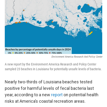
o
r
I
k
n
Environment America Research And Policy Center
A new report by the Environment America Research and Policy Center
sampled 23 beaches in Louisiana for potentially unsafe levels of bacteria.
Nearly two-thirds of Louisiana beaches tested
positive for harmful levels of fecal bacteria last
year, according to a new
report
on potential health
risks at America’s coastal recreation areas.