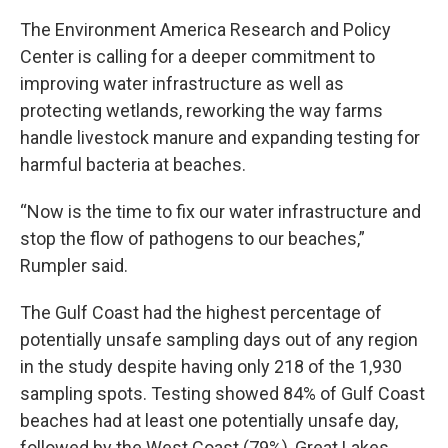
The Environment America Research and Policy
Center is calling for a deeper commitment to
improving water infrastructure as well as
protecting wetlands, reworking the way farms
handle livestock manure and expanding testing for
harmful bacteria at beaches.
“Now is the time to fix our water infrastructure and
stop the flow of pathogens to our beaches,”
Rumpler said.
The Gulf Coast had the highest percentage of
potentially unsafe sampling days out of any region
in the study despite having only 218 of the 1,930
sampling spots. Testing showed 84% of Gulf Coast
beaches had at least one potentially unsafe day,
followed by the West Coast (79%), Great Lakes