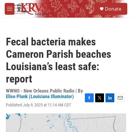
Skip to main content
S
Donate
e
M
a
e
r
n
c
u
h
Fecal bacteria makes
u
e
Cameron Parish beaches
r
y
Louisiana’s least safe:
report
WWNO - New Orleans Public Radio | By
Elise Plunk (Louisiana Illuminator)
F
T
L
E
Published July 9, 2025 at 11:14 AM CDT
a
w
i
m
c
i
n
a
e
t
k
i
b
t
e
l
o
e
d