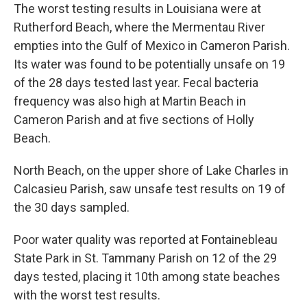
The worst testing results in Louisiana were at
Rutherford Beach, where the Mermentau River
empties into the Gulf of Mexico in Cameron Parish.
Its water was found to be potentially unsafe on 19
of the 28 days tested last year. Fecal bacteria
frequency was also high at Martin Beach in
Cameron Parish and at five sections of Holly
Beach.
North Beach, on the upper shore of Lake Charles in
Calcasieu Parish, saw unsafe test results on 19 of
the 30 days sampled.
Poor water quality was reported at Fontainebleau
State Park in St. Tammany Parish on 12 of the 29
days tested, placing it 10th among state beaches
with the worst test results.