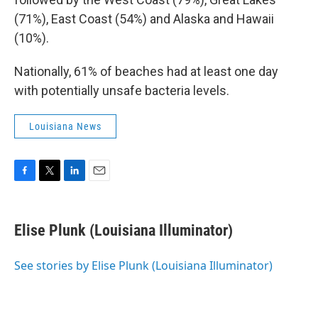
(71%), East Coast (54%) and Alaska and Hawaii
(10%).
Nationally, 61% of beaches had at least one day
with potentially unsafe bacteria levels.
Louisiana News
F
T
L
E
a
w
i
m
c
i
n
a
e
t
k
i
Elise Plunk (Louisiana Illuminator)
b
t
e
l
o
e
d
o
r
I
See stories by Elise Plunk (Louisiana Illuminator)
k
n