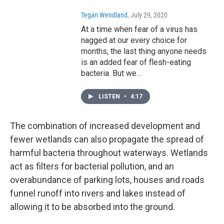
Tegan Wendland
, July 29, 2020
At a time when fear of a virus has
nagged at our every choice for
months, the last thing anyone needs
is an added fear of flesh-eating
bacteria. But we…
LISTEN
•
4:17
The combination of increased development and
fewer wetlands can also propagate the spread of
harmful bacteria throughout waterways. Wetlands
act as filters for bacterial pollution, and an
overabundance of parking lots, houses and roads
funnel runoff into rivers and lakes instead of
allowing it to be absorbed into the ground.