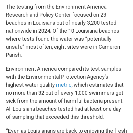
The testing from the Environment America
Research and Policy Center focused on 23
beaches in Louisiana out of nearly 3,200 tested
nationwide in 2024. Of the 10 Louisiana beaches
where tests found the water was “potentially
unsafe” most often, eight sites were in Cameron
Parish.
Environment America compared its test samples
with the Environmental Protection Agency’s
highest water quality
metric
, which estimates that
no more than 32 out of every 1,000 swimmers get
sick from the amount of harmful bacteria present.
All Louisiana beaches tested had at least one day
of sampling that exceeded this threshold.
“Even as Louisianans are back to enjoying the fresh