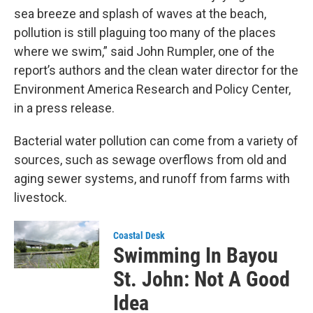
sea breeze and splash of waves at the beach,
pollution is still plaguing too many of the places
where we swim,” said John Rumpler, one of the
report’s authors and the clean water director for the
Environment America Research and Policy Center,
in a press release.
Bacterial water pollution can come from a variety of
sources, such as sewage overflows from old and
aging sewer systems, and runoff from farms with
livestock.
Coastal Desk
Swimming In Bayou
St. John: Not A Good
Idea