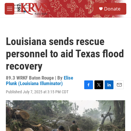
Skip to main content
S
Donate
e
M
a
e
r
n
c
u
h
Louisiana sends rescue
u
e
personnel to aid Texas flood
r
y
recovery
89.3 WRKF Baton Rouge | By
Elise
Plunk (Louisiana Illuminator)
F
T
L
E
Published July 7, 2025 at 3:15 PM CDT
a
w
i
m
c
i
n
a
e
t
k
i
b
t
e
l
o
e
d
o
r
I
k
n