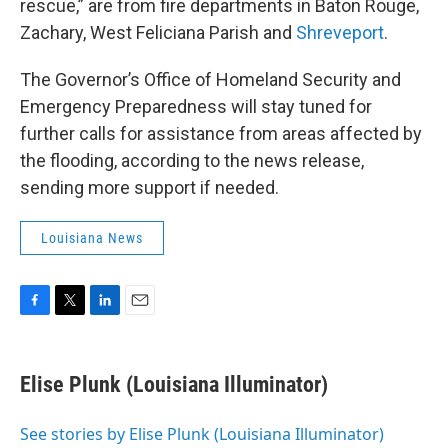
rescue,” are from fire departments in Baton Rouge,
Zachary, West Feliciana Parish and
Shreveport
.
The Governor’s Office of Homeland Security and
Emergency Preparedness will stay tuned for
further calls for assistance from areas affected by
the flooding, according to the news release,
sending more support if needed.
Louisiana News
F
T
L
E
a
w
i
m
c
i
n
a
e
t
k
i
Elise Plunk (Louisiana Illuminator)
b
t
e
l
o
e
d
o
r
I
See stories by Elise Plunk (Louisiana Illuminator)