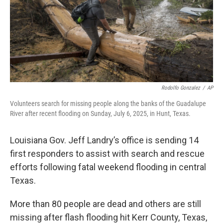
Rodolfo Gonzalez
/
AP
Volunteers search for missing people along the banks of the Guadalupe
River after recent flooding on Sunday, July 6, 2025, in Hunt, Texas.
Louisiana Gov. Jeff Landry’s office is sending 14
first responders to assist with search and rescue
efforts following fatal weekend flooding in central
Texas.
More than 80 people are dead and others are still
missing after flash flooding hit Kerr County, Texas,