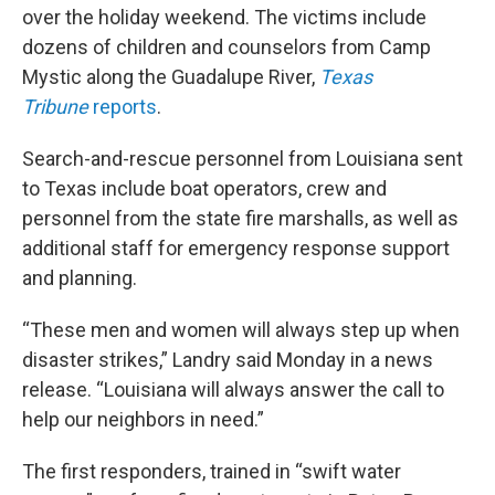
over the holiday weekend. The victims include
dozens of children and counselors from Camp
Mystic along the Guadalupe River,
Texas
Tribune
reports
.
Search-and-rescue personnel from Louisiana sent
to Texas include boat operators, crew and
personnel from the state fire marshalls, as well as
additional staff for emergency response support
and planning.
“These men and women will always step up when
disaster strikes,” Landry said Monday in a news
release. “Louisiana will always answer the call to
help our neighbors in need.”
The first responders, trained in “swift water