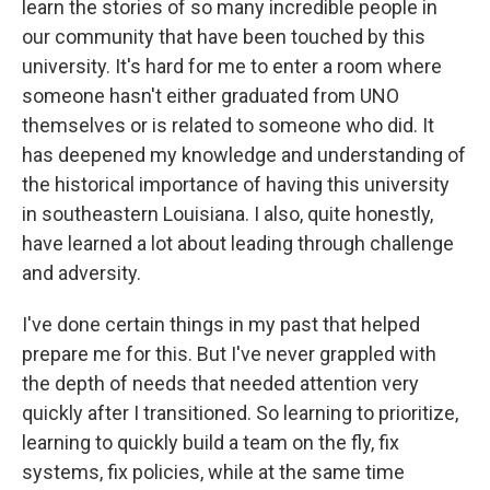
learn the stories of so many incredible people in
our community that have been touched by this
university. It's hard for me to enter a room where
someone hasn't either graduated from UNO
themselves or is related to someone who did. It
has deepened my knowledge and understanding of
the historical importance of having this university
in southeastern Louisiana. I also, quite honestly,
have learned a lot about leading through challenge
and adversity.
I've done certain things in my past that helped
prepare me for this. But I've never grappled with
the depth of needs that needed attention very
quickly after I transitioned. So learning to prioritize,
learning to quickly build a team on the fly, fix
systems, fix policies, while at the same time