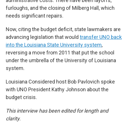
administrative costs. There have been layoffs,
furloughs, and the closing of Milberg Hall, which
needs significant repairs.
Now, citing the budget deficit, state lawmakers are
advancing legislation that would
transfer UNO back
into the Louisiana State University system
,
reversing a move from 2011 that put the school
under the umbrella of the University of Louisiana
system.
Louisiana Considered host Bob Pavlovich spoke
with UNO President Kathy Johnson about the
budget crisis.
This interview has been edited for length and
clarity.