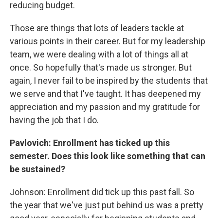
reducing budget.
Those are things that lots of leaders tackle at
various points in their career. But for my leadership
team, we were dealing with a lot of things all at
once. So hopefully that's made us stronger. But
again, I never fail to be inspired by the students that
we serve and that I've taught. It has deepened my
appreciation and my passion and my gratitude for
having the job that I do.
Pavlovich: Enrollment has ticked up this
semester. Does this look like something that can
be sustained?
Johnson: Enrollment did tick up this past fall. So
the year that we've just put behind us was a pretty