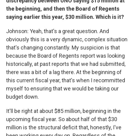
discrepancy between UNO saying $15 million at
the beginning, and then the Board of Regents
saying earlier this year, $30 million. Which is it?
Johnson: Yeah, that's a great question. And
obviously this is a very dynamic, complex situation
that's changing constantly. My suspicion is that
because the Board of Regents report was looking
historically, at past reports that we had submitted,
there was a bit of a lag there. At the beginning of
this current fiscal year, that's when I recommitted
myself to ensuring that we would be taking our
budget down.
It'll be right at about $85 million, beginning in the
upcoming fiscal year. So about half of that $30
million is the structural deficit that, honestly, I've
been working every day on. Regardless of the