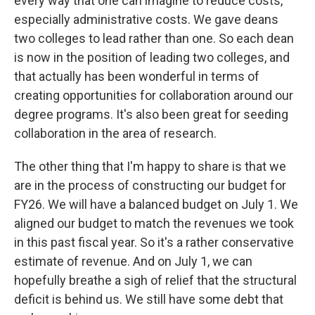
every way that one can imagine to reduce costs,
especially administrative costs. We gave deans
two colleges to lead rather than one. So each dean
is now in the position of leading two colleges, and
that actually has been wonderful in terms of
creating opportunities for collaboration around our
degree programs. It's also been great for seeding
collaboration in the area of research.
The other thing that I'm happy to share is that we
are in the process of constructing our budget for
FY26. We will have a balanced budget on July 1. We
aligned our budget to match the revenues we took
in this past fiscal year. So it's a rather conservative
estimate of revenue. And on July 1, we can
hopefully breathe a sigh of relief that the structural
deficit is behind us. We still have some debt that