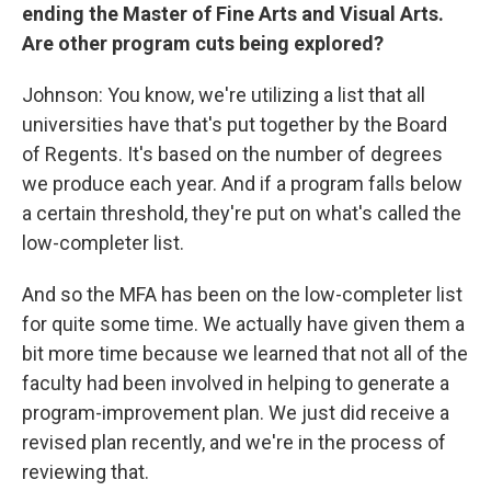
ending the Master of Fine Arts and Visual Arts.
Are other program cuts being explored?
Johnson: You know, we're utilizing a list that all
universities have that's put together by the Board
of Regents. It's based on the number of degrees
we produce each year. And if a program falls below
a certain threshold, they're put on what's called the
low-completer list.
And so the MFA has been on the low-completer list
for quite some time. We actually have given them a
bit more time because we learned that not all of the
faculty had been involved in helping to generate a
program-improvement plan. We just did receive a
revised plan recently, and we're in the process of
reviewing that.