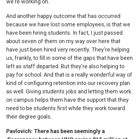
we're working on.
And another happy outcome that has occurred
because we have lost some employees, is that we
have been hiring students. In fact, I just passed
about seven of them on my way over here that
have just been hired very recently. They're helping
us, frankly, to fill in some of the gaps that have been
left as staff departed. But they're also helping to
pay for school. And that is a really wonderful way of
kind of configuring retention into our recovery plan
as well. Giving students jobs and letting them work
on campus helps them have the support that they
need to be students first while they work toward
their degree goals.
Pavlovich: There has been seemingly a