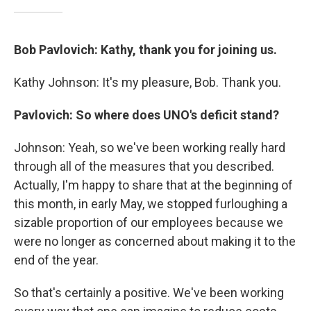
Bob Pavlovich: Kathy, thank you for joining us.
Kathy Johnson: It's my pleasure, Bob. Thank you.
Pavlovich: So where does UNO's deficit stand?
Johnson: Yeah, so we've been working really hard
through all of the measures that you described.
Actually, I'm happy to share that at the beginning of
this month, in early May, we stopped furloughing a
sizable proportion of our employees because we
were no longer as concerned about making it to the
end of the year.
So that's certainly a positive. We've been working