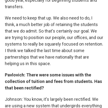
good year, especially for beginning students and
transfers.
We need to keep that up. We also need to do, I
think, a much better job of retaining the students
that we do admit. So that's certainly our goal. We
are trying to position our people, our offices, and our
systems to really be squarely focused on retention.
I think we talked the last time about some
partnerships that we have nationally that are
helping us in this space.
Pavlovich: There were some issues with the
collection of tuition and fees from students. Has
that been rectified?
Johnson: You know, it's largely been rectified. We
are using a new system that undergirds everything