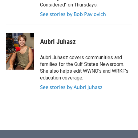
Considered" on Thursdays.
See stories by Bob Pavlovich
Aubri Juhasz
Aubri Juhasz covers communities and
families for the Gulf States Newsroom.
She also helps edit WWNO's and WRKF's
education coverage.
See stories by Aubri Juhasz