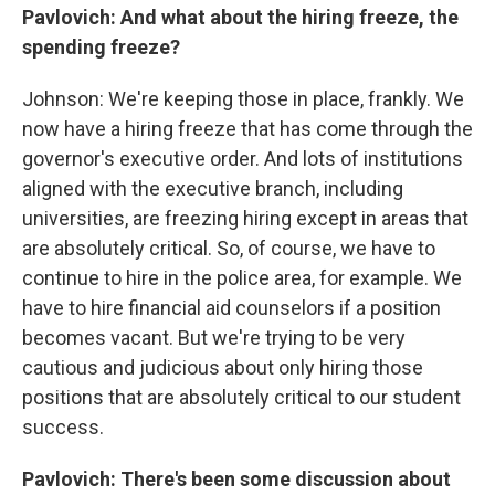
Pavlovich: And what about the hiring freeze, the
spending freeze?
Johnson: We're keeping those in place, frankly. We
now have a hiring freeze that has come through the
governor's executive order. And lots of institutions
aligned with the executive branch, including
universities, are freezing hiring except in areas that
are absolutely critical. So, of course, we have to
continue to hire in the police area, for example. We
have to hire financial aid counselors if a position
becomes vacant. But we're trying to be very
cautious and judicious about only hiring those
positions that are absolutely critical to our student
success.
Pavlovich: There's been some discussion about