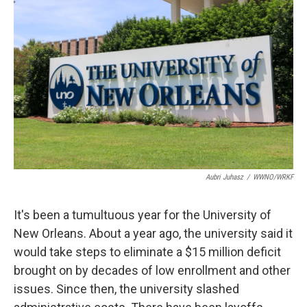
Aubri Juhasz
/
WWNO/WRKF
It's been a tumultuous year for the University of
New Orleans. About a year ago, the university said it
would take steps to eliminate a $15 million deficit
brought on by decades of low enrollment and other
issues. Since then, the university slashed