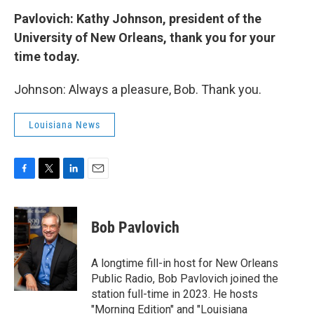
Pavlovich: Kathy Johnson, president of the
University of New Orleans, thank you for your
time today.
Johnson: Always a pleasure, Bob. Thank you.
Louisiana News
F
T
L
E
a
w
i
m
c
i
n
a
e
t
k
i
Bob Pavlovich
b
t
e
l
o
e
d
o
r
I
A longtime fill-in host for New Orleans
k
n
Public Radio, Bob Pavlovich joined the
station full-time in 2023. He hosts
"Morning Edition" and "Louisiana