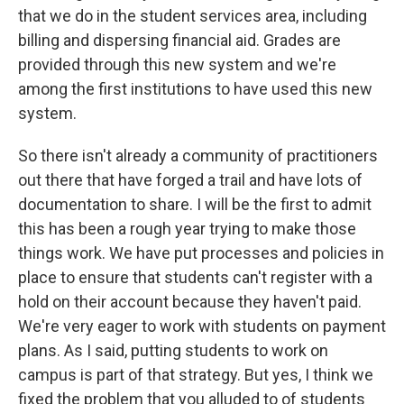
that we do in the student services area, including
billing and dispersing financial aid. Grades are
provided through this new system and we're
among the first institutions to have used this new
system.
So there isn't already a community of practitioners
out there that have forged a trail and have lots of
documentation to share. I will be the first to admit
this has been a rough year trying to make those
things work. We have put processes and policies in
place to ensure that students can't register with a
hold on their account because they haven't paid.
We're very eager to work with students on payment
plans. As I said, putting students to work on
campus is part of that strategy. But yes, I think we
fixed the problem that you alluded to of students