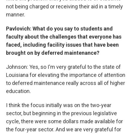
not being charged or receiving their aid in a timely
manner.
Pavlovich: What do you say to students and
faculty about the challenges that everyone has
faced, including facility issues that have been
brought on by deferred maintenance?
Johnson: Yes, so I'm very grateful to the state of
Louisiana for elevating the importance of attention
to deferred maintenance really across all of higher
education.
I think the focus initially was on the two-year
sector, but beginning in the previous legislative
cycle, there were some dollars made available for
the four-year sector. And we are very grateful for