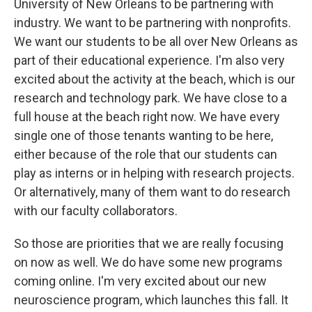
University of New Orleans to be partnering with
industry. We want to be partnering with nonprofits.
We want our students to be all over New Orleans as
part of their educational experience. I'm also very
excited about the activity at the beach, which is our
research and technology park. We have close to a
full house at the beach right now. We have every
single one of those tenants wanting to be here,
either because of the role that our students can
play as interns or in helping with research projects.
Or alternatively, many of them want to do research
with our faculty collaborators.
So those are priorities that we are really focusing
on now as well. We do have some new programs
coming online. I'm very excited about our new
neuroscience program, which launches this fall. It