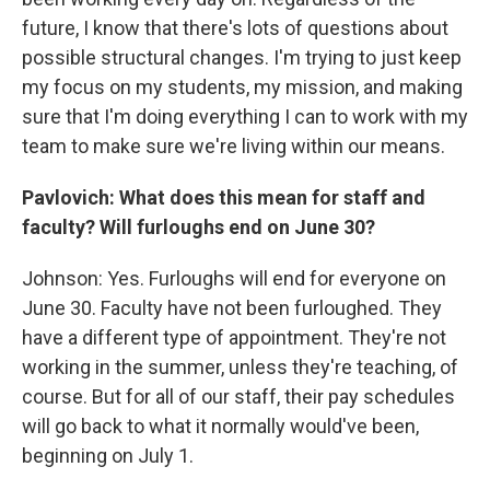
future, I know that there's lots of questions about
possible structural changes. I'm trying to just keep
my focus on my students, my mission, and making
sure that I'm doing everything I can to work with my
team to make sure we're living within our means.
Pavlovich: What does this mean for staff and
faculty? Will furloughs end on June 30?
Johnson: Yes. Furloughs will end for everyone on
June 30. Faculty have not been furloughed. They
have a different type of appointment. They're not
working in the summer, unless they're teaching, of
course. But for all of our staff, their pay schedules
will go back to what it normally would've been,
beginning on July 1.