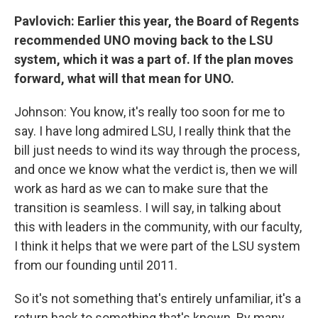
Pavlovich: Earlier this year, the Board of Regents
recommended UNO moving back to the LSU
system, which it was a part of. If the plan moves
forward, what will that mean for UNO.
Johnson: You know, it's really too soon for me to
say. I have long admired LSU, I really think that the
bill just needs to wind its way through the process,
and once we know what the verdict is, then we will
work as hard as we can to make sure that the
transition is seamless. I will say, in talking about
this with leaders in the community, with our faculty,
I think it helps that we were part of the LSU system
from our founding until 2011.
So it's not something that's entirely unfamiliar, it's a
return back to something that's known. By many