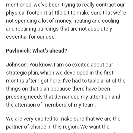
mentioned, we've been trying to really contract our
physical footprint a little bit to make sure that we're
not spending a lot of money, heating and cooling
and repairing buildings that are not absolutely
essential for our use.
Pavlovich: What's ahead?
Johnson: You know, I am so excited about our
strategic plan, which we developed in the first
months after I got here. I've had to table a lot of the
things on that plan because there have been
pressing needs that demanded my attention and
the attention of members of my team.
We are very excited to make sure that we are the
partner of choice in this region. We want the