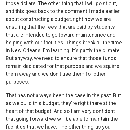
those dollars. The other thing that I will point out,
and this goes back to the comment I made earlier
about constructing a budget, right now we are
ensuring that the fees that are paid by students
that are intended to go toward maintenance and
helping with our facilities. Things break all the time
in New Orleans, I'm learning. It's partly the climate.
But anyway, we need to ensure that those funds
remain dedicated for that purpose and we squirrel
them away and we don't use them for other
purposes.
That has not always been the case in the past. But
as we build this budget, they're right there at the
heart of that budget. And so I am very confident
that going forward we will be able to maintain the
facilities that we have. The other thing, as you