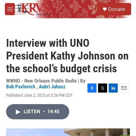
Skip to main content
S
Donate
e
M
a
e
r
n
c
u
h
Interview with UNO
u
e
President Kathy Johnson on
r
y
the school’s budget crisis
WWNO - New Orleans Public Radio | By
Bob Pavlovich
,
Aubri Juhasz
F
T
L
E
Published June 2, 2025 at 3:24 PM CDT
a
w
i
m
c
i
n
a
e
t
k
i
LISTEN
•
14:45
b
t
e
l
o
e
d
o
r
I
k
n