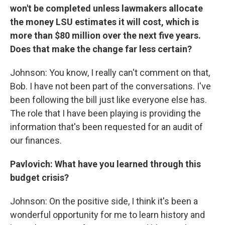
won't be completed unless lawmakers allocate
the money LSU estimates it will cost, which is
more than $80 million over the next five years.
Does that make the change far less certain?
Johnson: You know, I really can't comment on that,
Bob. I have not been part of the conversations. I've
been following the bill just like everyone else has.
The role that I have been playing is providing the
information that's been requested for an audit of
our finances.
Pavlovich: What have you learned through this
budget crisis?
Johnson: On the positive side, I think it's been a
wonderful opportunity for me to learn history and