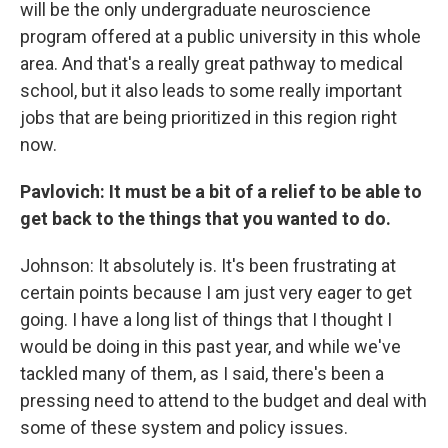
will be the only undergraduate neuroscience
program offered at a public university in this whole
area. And that's a really great pathway to medical
school, but it also leads to some really important
jobs that are being prioritized in this region right
now.
Pavlovich: It must be a bit of a relief to be able to
get back to the things that you wanted to do.
Johnson: It absolutely is. It's been frustrating at
certain points because I am just very eager to get
going. I have a long list of things that I thought I
would be doing in this past year, and while we've
tackled many of them, as I said, there's been a
pressing need to attend to the budget and deal with
some of these system and policy issues.