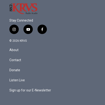
Stay Connected
i
y
f
n
o
a
s
u
c
© 2026 KRVS
t
t
e
a
u
b
About
g
b
o
r
e
o
a
k
Contact
m
Donate
Listen Live
Sign up for our E-Newsletter