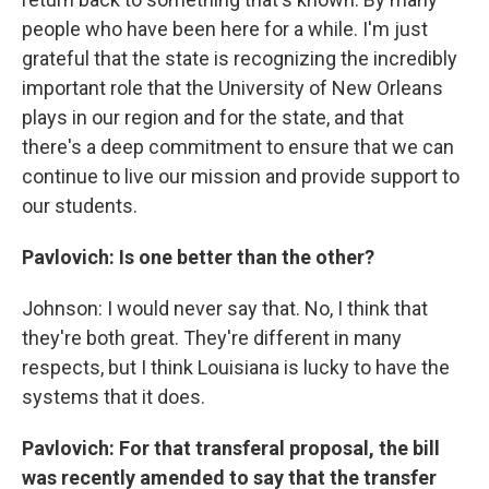
people who have been here for a while. I'm just
grateful that the state is recognizing the incredibly
important role that the University of New Orleans
plays in our region and for the state, and that
there's a deep commitment to ensure that we can
continue to live our mission and provide support to
our students.
Pavlovich: Is one better than the other?
Johnson: I would never say that. No, I think that
they're both great. They're different in many
respects, but I think Louisiana is lucky to have the
systems that it does.
Pavlovich: For that transferal proposal, the bill
was recently amended to say that the transfer